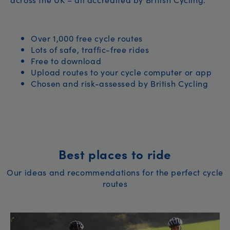
Over 1,000 free cycle routes
Lots of safe, traffic-free rides
Free to download
Upload routes to your cycle computer or app
Chosen and risk-assessed by British Cycling
Best places to ride
Our ideas and recommendations for the perfect cycle
routes