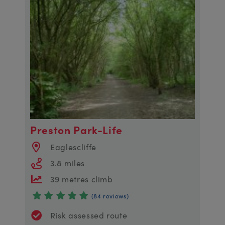
Preston Park-Life
Eaglescliffe
3.8 miles
39 metres climb
(84 reviews)
Risk assessed route