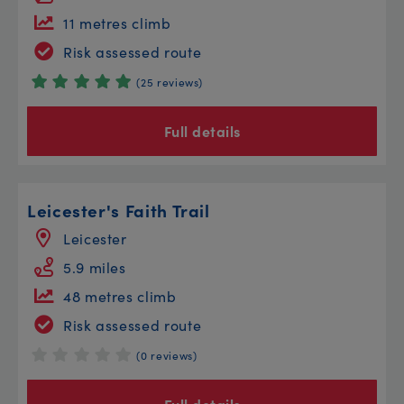
11 metres climb
Risk assessed route
(25 reviews)
Full details
Leicester's Faith Trail
Leicester
5.9 miles
48 metres climb
Risk assessed route
(0 reviews)