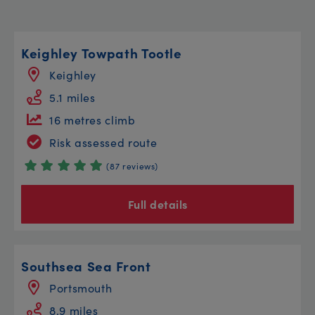
Keighley Towpath Tootle
Keighley
5.1 miles
16 metres climb
Risk assessed route
(87 reviews)
Full details
Southsea Sea Front
Portsmouth
8.9 miles