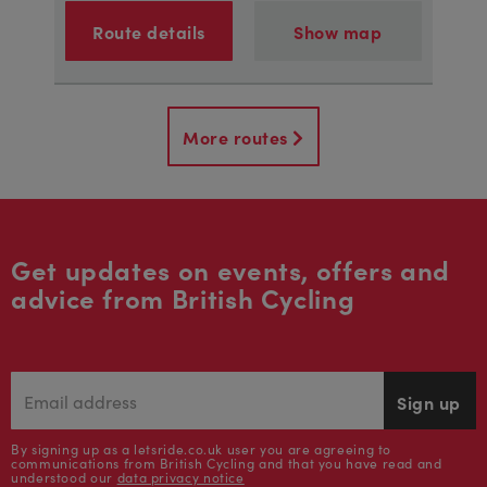
Route details
Show map
More routes
Get updates on events, offers and
advice from British Cycling
Sign up
By signing up as a letsride.co.uk user you are agreeing to
communications from British Cycling and that you have read and
understood our
data privacy notice