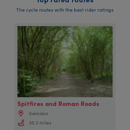
The cycle routes with the best rider ratings
Spitfires and Roman Roads
Swindon
30.3 miles