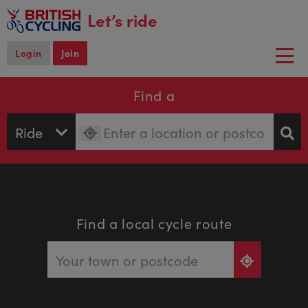
main
Let’s ride
content
Login
Join
Togg
navi
Find a
Find a local cycle route