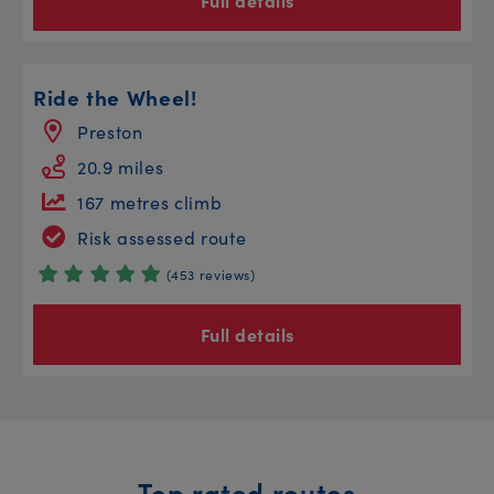
Full details
Ride the Wheel!
Preston
20.9 miles
167 metres climb
Risk assessed route
(453 reviews)
Full details
Top rated routes