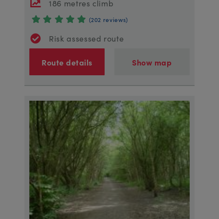
186 metres climb
(202 reviews)
Risk assessed route
Route details
Show map