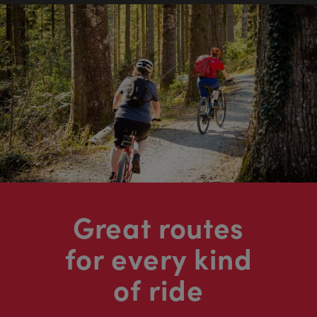
Great routes
for every kind
of ride