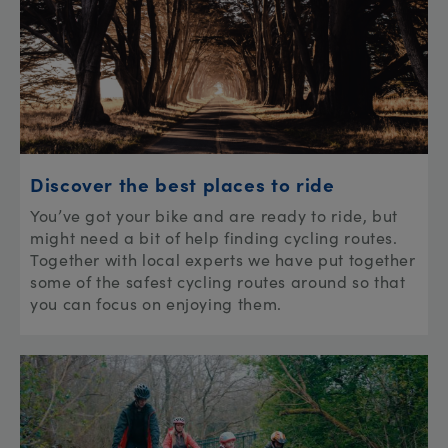
Discover the best places to ride
You’ve got your bike and are ready to ride, but
might need a bit of help finding cycling routes.
Together with local experts we have put together
some of the safest cycling routes around so that
you can focus on enjoying them.