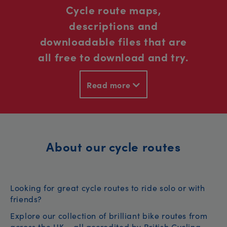
Cycle route maps,
descriptions and
downloadable files that are
all free to download and try.
Read more
About our cycle routes
Looking for great cycle routes to ride solo or with
friends?
Explore our collection of brilliant bike routes from
across the UK – all accredited by British Cycling.