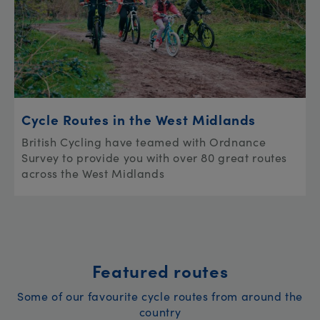
Cycle Routes in the West Midlands
British Cycling have teamed with Ordnance
Survey to provide you with over 80 great routes
across the West Midlands
Featured routes
Some of our favourite cycle routes from around the
country