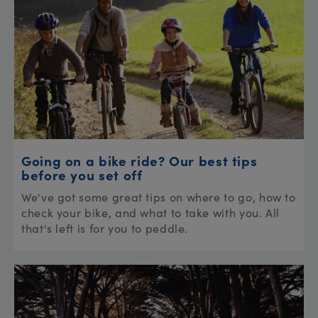
Going on a bike ride? Our best tips
before you set off
We've got some great tips on where to go, how to
check your bike, and what to take with you. All
that's left is for you to peddle.