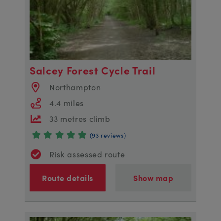
Salcey Forest Cycle Trail
Northampton
4.4 miles
33 metres climb
(93 reviews)
Risk assessed route
Route details
Show map