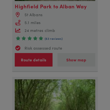
Highfield Park to Alban Way
St Albans
5.1 miles
24 metres climb
(63 reviews)
Risk assessed route
Route details
Show map