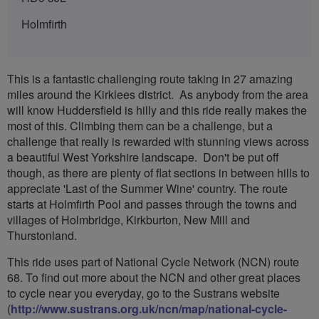
Holmfirth
This is a fantastic challenging route taking in 27 amazing
miles around the Kirklees district. As anybody from the area
will know Huddersfield is hilly and this ride really makes the
most of this. Climbing them can be a challenge, but a
challenge that really is rewarded with stunning views across
a beautiful West Yorkshire landscape. Don't be put off
though, as there are plenty of flat sections in between hills to
appreciate 'Last of the Summer Wine' country. The route
starts at Holmfirth Pool and passes through the towns and
villages of Holmbridge, Kirkburton, New Mill and
Thurstonland.
This ride uses part of National Cycle Network (NCN) route
68. To find out more about the NCN and other great places
to cycle near you everyday, go to the Sustrans website
(
http://www.sustrans.org.uk/ncn/map/national-cycle-