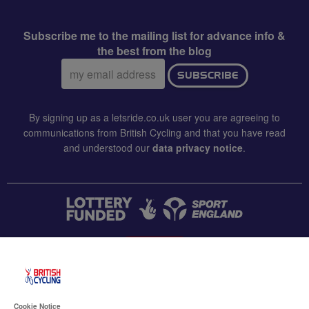
Subscribe me to the mailing list for advance info &
the best from the blog
Email
SUBSCRIBE
address:
By signing up as a letsride.co.uk user you are agreeing to
communications from British Cycling and that you have read
and understood our
data privacy notice
.
CONTACT US
Accessibility
Cookie Notice