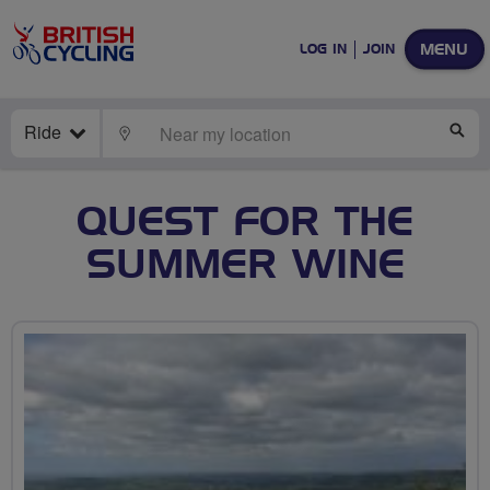
MENU
LOG IN
JOIN
Ride
LOCATE
SE
QUEST FOR THE
SUMMER WINE