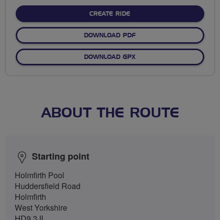
stars
CREATE RIDE
DOWNLOAD PDF
DOWNLOAD GPX
ABOUT THE ROUTE
Starting point
Holmfirth Pool
Huddersfield Road
Holmfirth
West Yorkshire
HD9 3JL