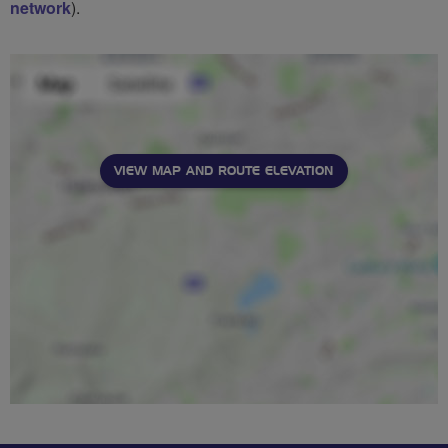
network
).
VIEW MAP AND ROUTE ELEVATION