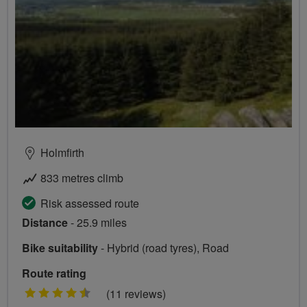
Holmfirth
833 metres climb
Risk assessed route
Distance
- 25.9 miles
Bike suitability
- Hybrid (road tyres), Road
Route rating
4.5
(11 reviews)