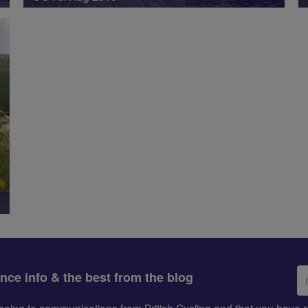
Em
ance info & the best from the blog
ad
greeing to communications from British Cycling and that you hav