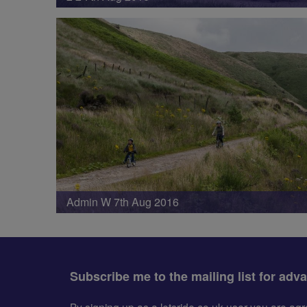
Admin W 7th Aug 2016
Subscribe me to the mailing list for adv
By signing up as a letsride.co.uk user you are a