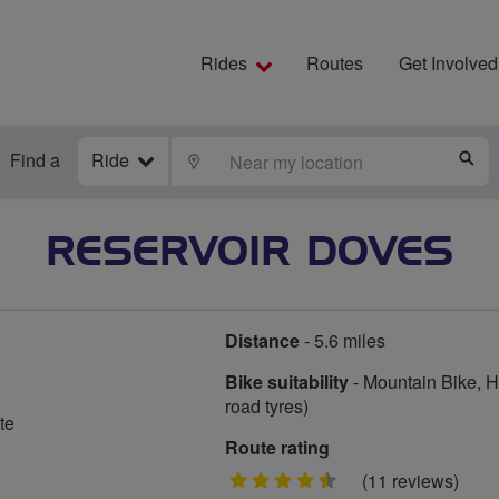
Rides
Routes
Get Involved
Find a
Ride
LOCATE
S
RESERVOIR DOVES
Distance
- 5.6 miles
Bike suitability
- Mountain Bike, Hy
road tyres)
te
Route rating
4.5
(11 reviews)