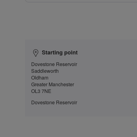
Starting point
Dovestone Reservoir
Saddleworth
Oldham
Greater Manchester
OL3 7NE
Dovestone Reservoir