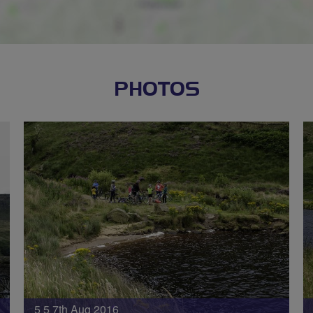
PHOTOS
5 5 7th Aug 2016