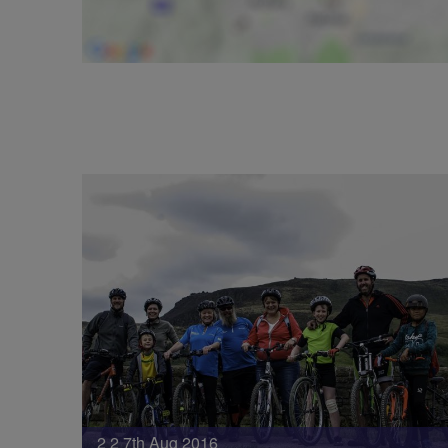
2 2 7th Aug 2016