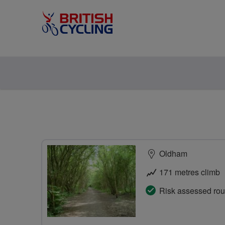
Oldham
171 metres climb
Risk assessed rou