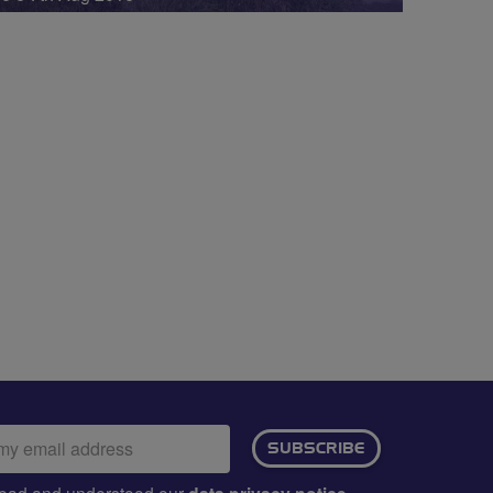
ail
SUBSCRIBE
dress:
e read and understood our
.