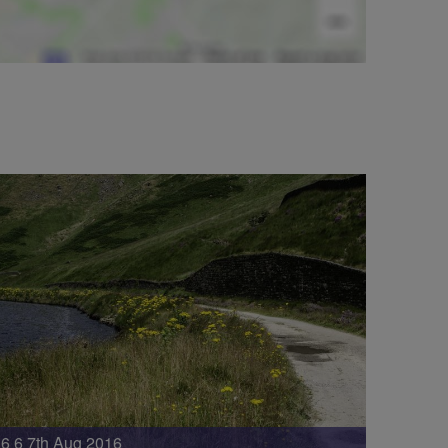
6 6 7th Aug 2016