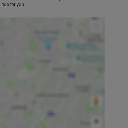
 ride for you