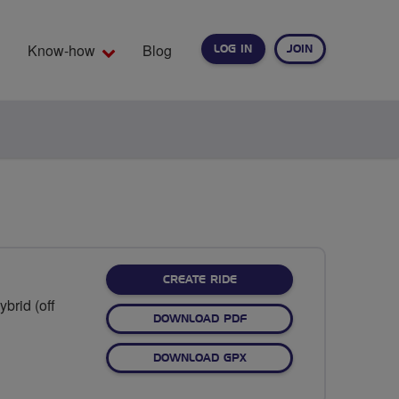
Know-how
Blog
LOG IN
JOIN
EARCH
CREATE RIDE
brid (off
DOWNLOAD PDF
DOWNLOAD GPX