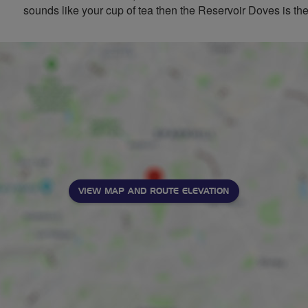
sounds like your cup of tea then the Reservoir Doves is the
VIEW MAP AND ROUTE ELEVATION