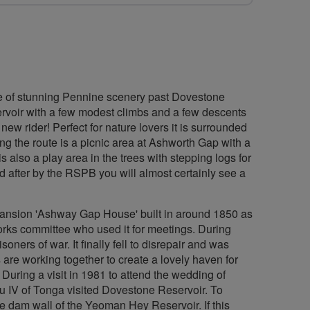
ece of stunning Pennine scenery past Dovestone
ervoir with a few modest climbs and a few descents
 new rider! Perfect for nature lovers it is surrounded
ng the route is a picnic area at Ashworth Gap with a
s also a play area in the trees with stepping logs for
ed after by the RSPB you will almost certainly see a
mansion 'Ashway Gap House' built in around 1850 as
orks committee who used it for meetings. During
oners of war. It finally fell to disrepair and was
 are working together to create a lovely haven for
. During a visit in 1981 to attend the wedding of
 IV of Tonga visited Dovestone Reservoir. To
e dam wall of the Yeoman Hey Reservoir. If this