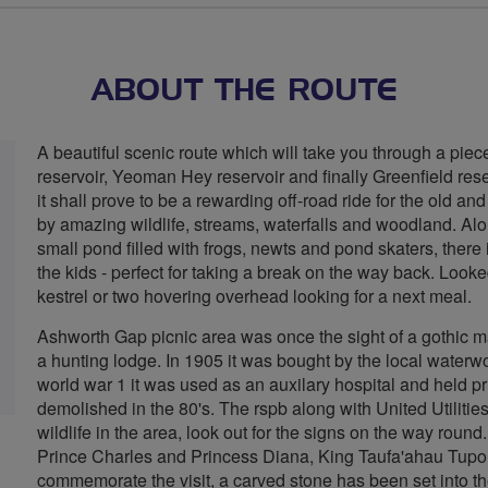
stars
ABOUT THE ROUTE
A beautiful scenic route which will take you through a pi
reservoir, Yeoman Hey reservoir and finally Greenfield res
it shall prove to be a rewarding off-road ride for the old and
by amazing wildlife, streams, waterfalls and woodland. Alo
small pond filled with frogs, newts and pond skaters, there i
the kids - perfect for taking a break on the way back. Look
kestrel or two hovering overhead looking for a next meal.
Ashworth Gap picnic area was once the sight of a gothic 
a hunting lodge. In 1905 it was bought by the local waterw
world war 1 it was used as an auxilary hospital and held pris
demolished in the 80's. The rspb along with United Utilities
wildlife in the area, look out for the signs on the way round
Prince Charles and Princess Diana, King Taufa'ahau Tupou
commemorate the visit, a carved stone has been set into th