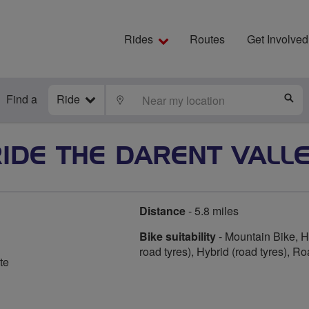
Rides
Routes
Get Involved
Find a
Ride
LOCATE
S
IDE THE DARENT VALL
Distance
- 5.8 miles
Bike suitability
- Mountain Bike, Hy
road tyres), Hybrid (road tyres), R
te