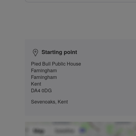
Starting point
Pied Bull Public House
Farningham
Farningham
Kent
DA4 0DG
Sevenoaks, Kent