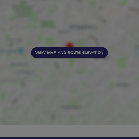
VIEW MAP AND ROUTE ELEVATION