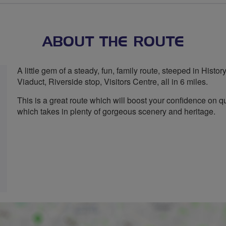
ABOUT THE ROUTE
A little gem of a steady, fun, family route, steeped in Histo
Viaduct, Riverside stop, Visitors Centre, all in 6 miles.
This is a great route which will boost your confidence on qu
which takes in plenty of gorgeous scenery and heritage.