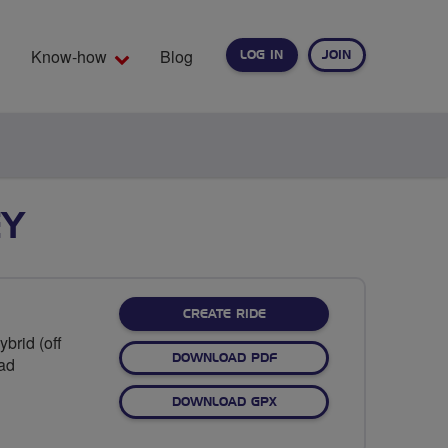
Know-how
Blog
LOG IN
JOIN
EARCH
EY
CREATE RIDE
brid (off
DOWNLOAD PDF
oad
DOWNLOAD GPX