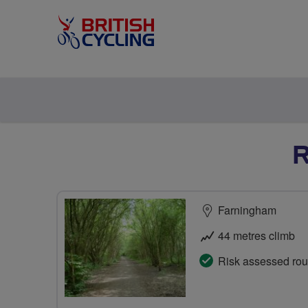
R
Farningham
44 metres climb
Risk assessed rou