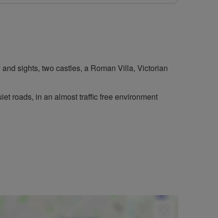
ry and sights, two castles, a Roman Villa, Victorian
iet roads, in an almost traffic free environment