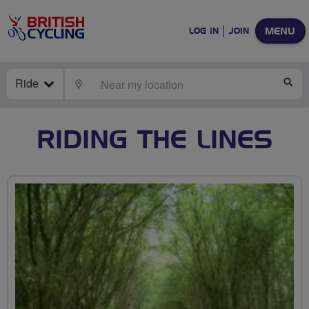
MENU
LOG IN
JOIN
Ride
LOCATE
SE
RIDING THE LINES