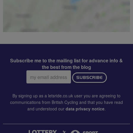
Subscribe me to the mailing list for advance info &
the best from the blog
Email
SUBSCRIBE
address:
By signing up as a letsride.co.uk user you are agreeing to
communications from British Cycling and that you have read
and understood our
data privacy notice
.