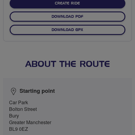
CREATE RIDE
DOWNLOAD PDF
DOWNLOAD GPX
ABOUT THE ROUTE
Starting point
Car Park
Bolton Street
Bury
Greater Manchester
BL9 0EZ