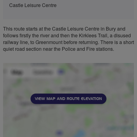
Castle Leisure Centre
This route starts at the Castle Leisure Centre in Bury and
follows firstly the river and then the Kirklees Trail, a disused
railway line, to Greenmount before returning. There is a short
quiet road section near the Police and Fire stations.
VIEW MAP AND ROUTE ELEVATION