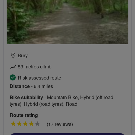
Bury
83 metres climb
Risk assessed route
Distance
- 6.4 miles
Bike suitability
- Mountain Bike, Hybrid (off road
tyres), Hybrid (road tyres), Road
Route rating
4
(17 reviews)
stars