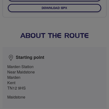
DOWNLOAD GPX
ABOUT THE ROUTE
Starting point
Marden Station
Near Maidstone
Marden
Kent
TN12 9HS
Maidstone