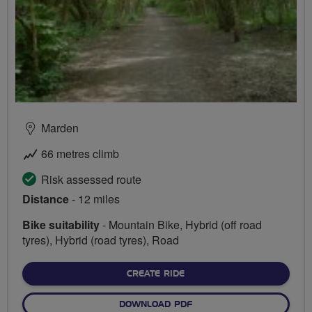
Marden
66 metres climb
Risk assessed route
Distance
- 12 miles
Bike suitability
- Mountain Bike, Hybrid (off road
tyres), Hybrid (road tyres), Road
CREATE RIDE
DOWNLOAD PDF