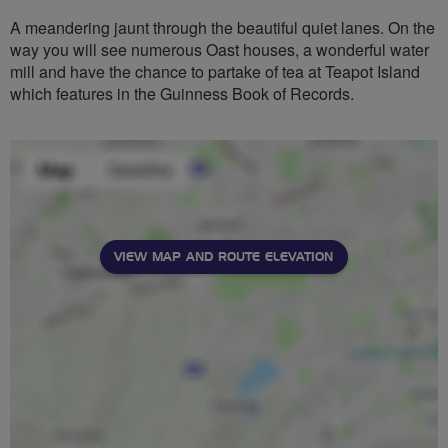
A meandering jaunt through the beautiful quiet lanes. On the
way you will see numerous Oast houses, a wonderful water
mill and have the chance to partake of tea at Teapot Island
which features in the Guinness Book of Records.
VIEW MAP AND ROUTE ELEVATION