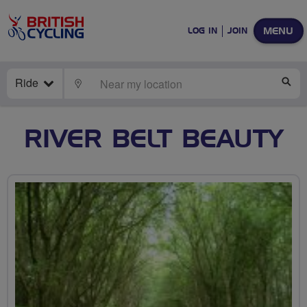
MENU
LOG IN
JOIN
Ride
LOCATE
SE
RIVER BELT BEAUTY