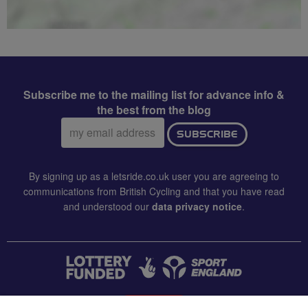
Subscribe me to the mailing list for advance info &
the best from the blog
Email
SUBSCRIBE
address:
By signing up as a letsride.co.uk user you are agreeing to
communications from British Cycling and that you have read
and understood our
data privacy notice
.
CONTACT US