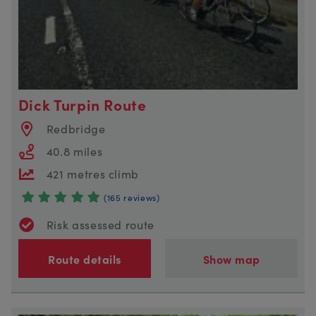
Dick Turpin Route
Redbridge
40.8 miles
421 metres climb
(165 reviews)
Risk assessed route
Route details
Show map