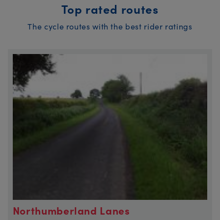
Top rated routes
The cycle routes with the best rider ratings
Northumberland Lanes