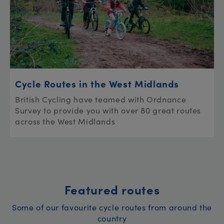
Cycle Routes in the West Midlands
British Cycling have teamed with Ordnance
Survey to provide you with over 80 great routes
across the West Midlands
Featured routes
Some of our favourite cycle routes from around the
country