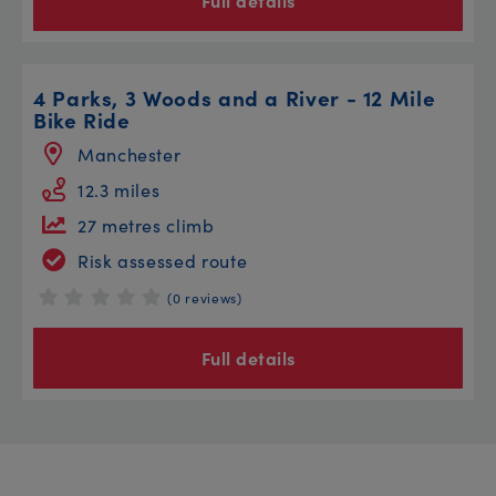
Full details
4 Parks, 3 Woods and a River - 12 Mile
Bike Ride
Manchester
12.3 miles
27 metres climb
Risk assessed route
(0 reviews)
Full details