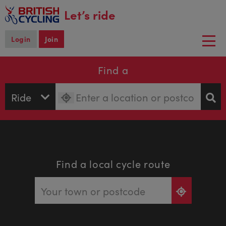
main
Let’s ride
content
Login
Join
Togg
navi
Find a
Find a local cycle route