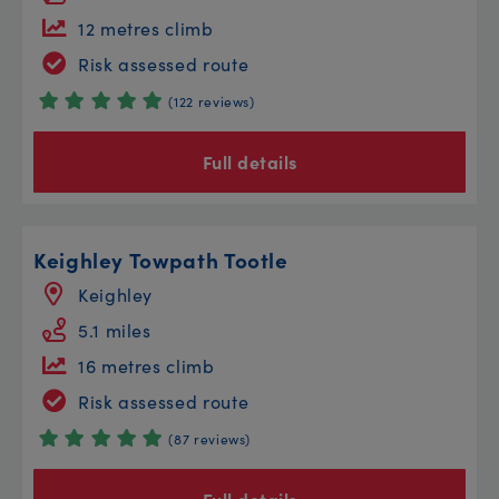
12 metres climb
Risk assessed route
(122 reviews)
Full details
Keighley Towpath Tootle
Keighley
5.1 miles
16 metres climb
Risk assessed route
(87 reviews)