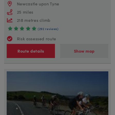
Newcastle upon Tyne
25 miles
218 metres climb
(292 reviews)
Risk assessed route
Route details
Show map