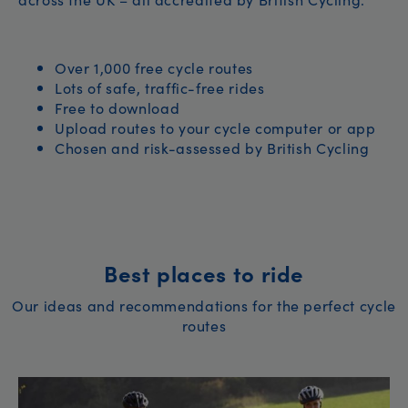
Over 1,000 free cycle routes
Lots of safe, traffic-free rides
Free to download
Upload routes to your cycle computer or app
Chosen and risk-assessed by British Cycling
Best places to ride
Our ideas and recommendations for the perfect cycle
routes