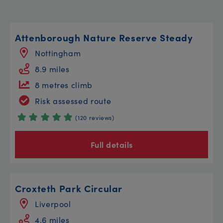
Attenborough Nature Reserve Steady
Nottingham
8.9 miles
8 metres climb
Risk assessed route
(120 reviews)
Full details
Croxteth Park Circular
Liverpool
4.6 miles