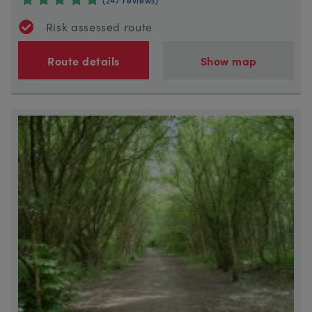
Risk assessed route
Route details
Show map