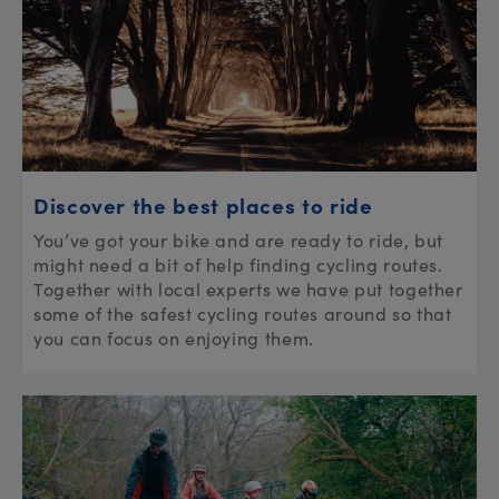
Discover the best places to ride
You’ve got your bike and are ready to ride, but
might need a bit of help finding cycling routes.
Together with local experts we have put together
some of the safest cycling routes around so that
you can focus on enjoying them.