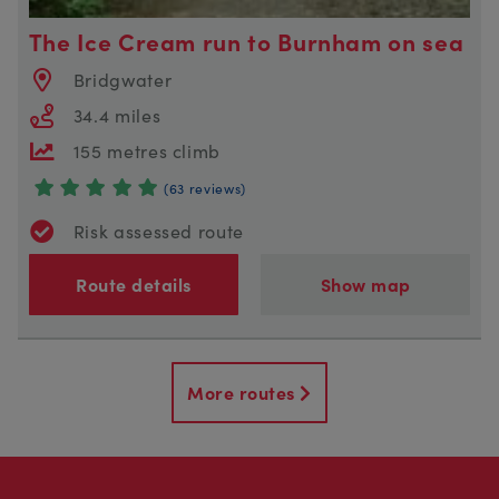
The Ice Cream run to Burnham on sea
Bridgwater
34.4 miles
155 metres climb
(63 reviews)
Risk assessed route
Route details
Show map
More routes