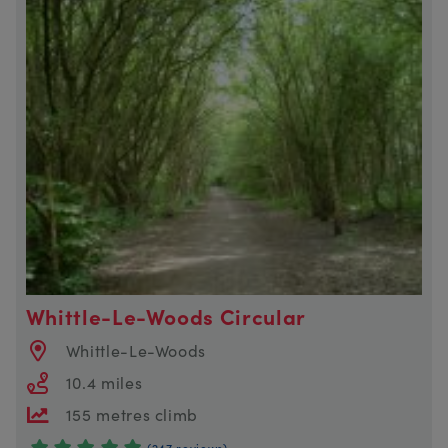
Whittle-Le-Woods Circular
Whittle-Le-Woods
10.4 miles
155 metres climb
(247 reviews)