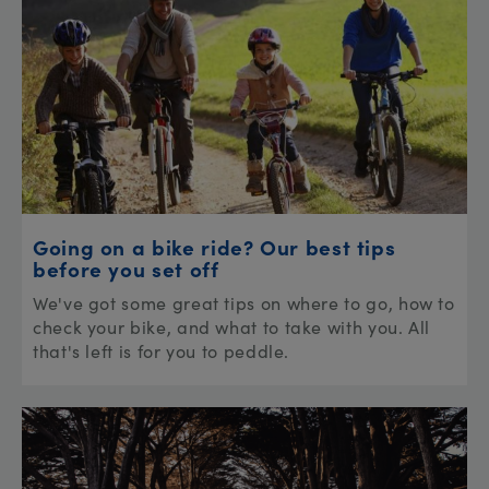
Going on a bike ride? Our best tips
before you set off
We've got some great tips on where to go, how to
check your bike, and what to take with you. All
that's left is for you to peddle.