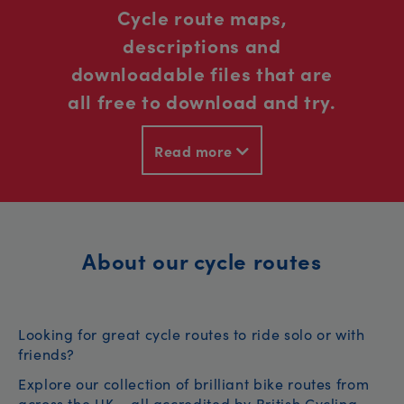
Cycle route maps,
descriptions and
downloadable files that are
all free to download and try.
Read more
About our cycle routes
Looking for great cycle routes to ride solo or with
friends?
Explore our collection of brilliant bike routes from
across the UK – all accredited by British Cycling.