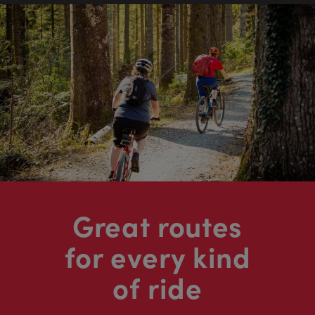
Great routes
for every kind
of ride