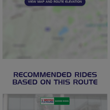
VIEW MAP AND ROUTE ELEVATION
RECOMMENDED RIDES
BASED ON THIS ROUTE