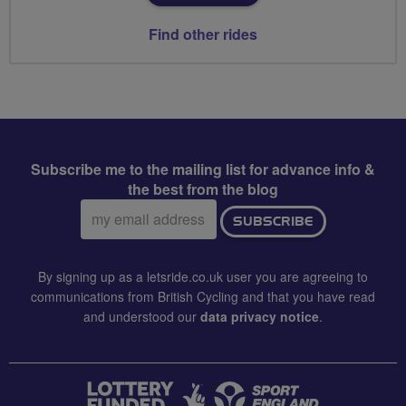
Find other rides
Subscribe me to the mailing list for advance info &
the best from the blog
Email
SUBSCRIBE
address:
By signing up as a letsride.co.uk user you are agreeing to
communications from British Cycling and that you have read
and understood our
data privacy notice
.