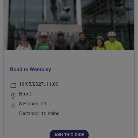
Road to Wembley
16/05/2027, 11:00
Brent
8 Places left
Distance: 10 miles
JOIN THIS RIDE