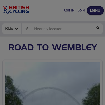
MENU
LOG IN
JOIN
Ride
LOCATE
SE
ROAD TO WEMBLEY