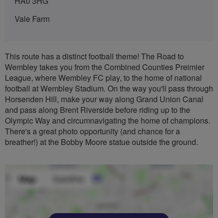
HA0 3HG
Vale Farm
This route has a distinct football theme! The Road to
Wembley takes you from the Combined Counties Preimier
League, where Wembley FC play, to the home of national
football at Wembley Stadium. On the way you'll pass through
Horsenden Hill, make your way along Grand Union Canal
and pass along Brent Riverside before riding up to the
Olympic Way and circumnavigating the home of champions.
There's a great photo opportunity (and chance for a
breather!) at the Bobby Moore statue outside the ground.