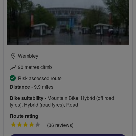
Wembley
90 metres climb
Risk assessed route
Distance
- 9.9 miles
Bike suitability
- Mountain Bike, Hybrid (off road
tyres), Hybrid (road tyres), Road
Route rating
4
(36 reviews)
stars