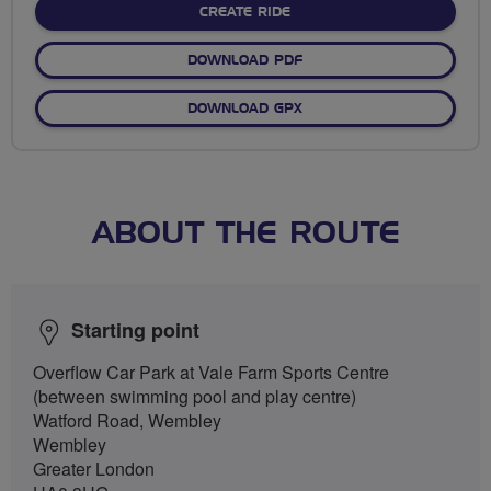
CREATE RIDE
DOWNLOAD PDF
DOWNLOAD GPX
ABOUT THE ROUTE
Starting point
Overflow Car Park at Vale Farm Sports Centre
(between swimming pool and play centre)
Watford Road, Wembley
Wembley
Greater London