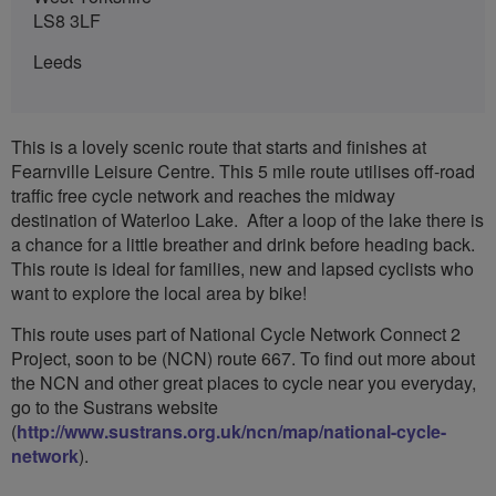
LS8 3LF
Leeds
This is a lovely scenic route that starts and finishes at
Fearnville Leisure Centre. This 5 mile route utilises off-road
traffic free cycle network and reaches the midway
destination of Waterloo Lake. After a loop of the lake there is
a chance for a little breather and drink before heading back.
This route is ideal for families, new and lapsed cyclists who
want to explore the local area by bike!
This route uses part of National Cycle Network Connect 2
Project, soon to be (NCN) route 667. To find out more about
the NCN and other great places to cycle near you everyday,
go to the Sustrans website
(
http://www.sustrans.org.uk/ncn/map/national-cycle-
network
).