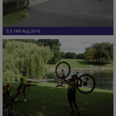
5 5 14th Aug 2016