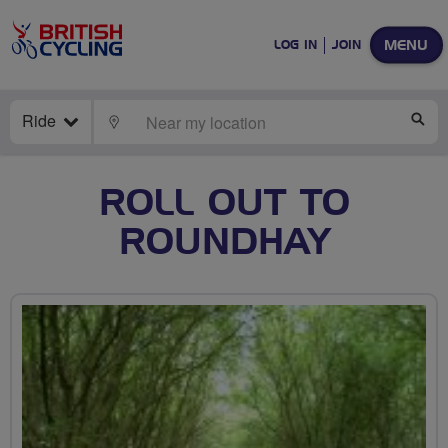
MENU
LOG IN
JOIN
Ride
LOCATE
SE
ROLL OUT TO
ROUNDHAY