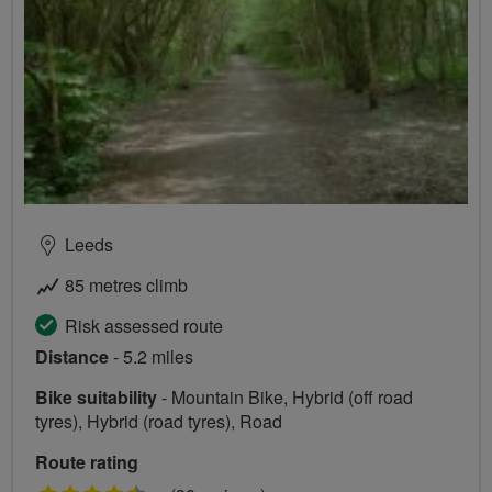
Leeds
85 metres climb
Risk assessed route
Distance
- 5.2 miles
Bike suitability
- Mountain Bike, Hybrid (off road
tyres), Hybrid (road tyres), Road
Route rating