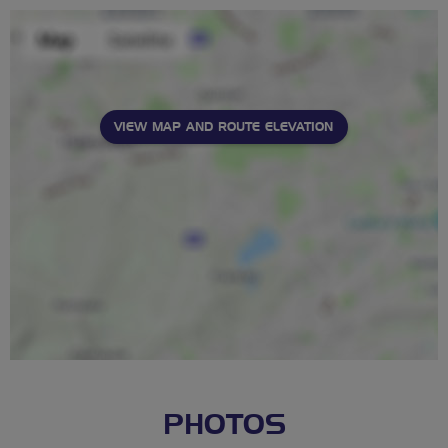
VIEW MAP AND ROUTE ELEVATION
PHOTOS