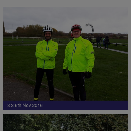
3 3 6th Nov 2016