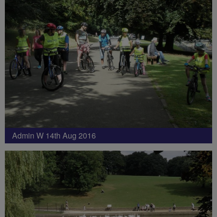
Admin W 14th Aug 2016