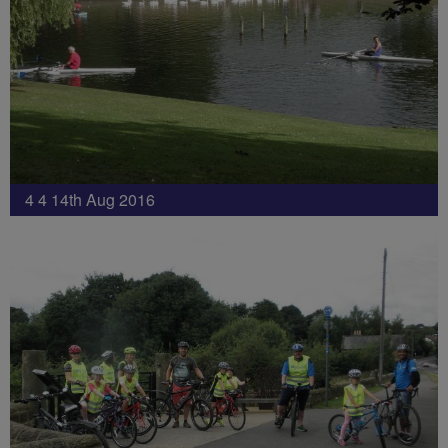
4 4 14th Aug 2016