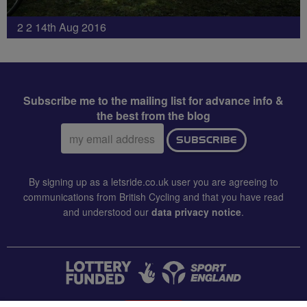
2 2 14th Aug 2016
Subscribe me to the mailing list for advance info &
the best from the blog
Email
SUBSCRIBE
address:
By signing up as a letsride.co.uk user you are agreeing to
communications from British Cycling and that you have read
and understood our
data privacy notice
.