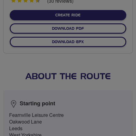
4.5
(30 reviews)
stars
CREATE RIDE
DOWNLOAD PDF
DOWNLOAD GPX
ABOUT THE ROUTE
Starting point
Fearnville Leisure Centre
Oakwood Lane
Leeds
West Yorkshire