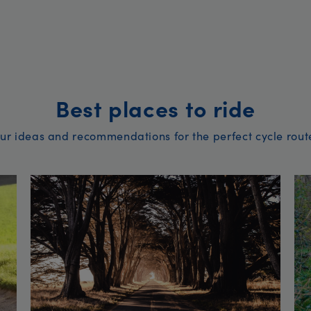
Best places to ride
ur ideas and recommendations for the perfect cycle rout