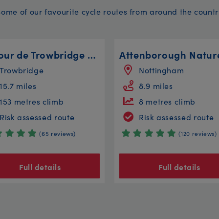
Some of our favourite cycle routes from around the countr
Le Tour de Trowbridge - The Longer Route
Trowbridge
Nottingham
15.7 miles
8.9 miles
153 metres climb
8 metres climb
Risk assessed route
Risk assessed route
(65 reviews)
(120 reviews)
Full details
Full details