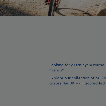
Looking for great cycle routes 
friends?
Explore our collection of brill
across the UK – all accredited 