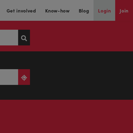
Get involved
Know-how
Blog
Login
Join