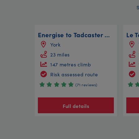
Energise to Tadcaster Circular
York
23 miles
147 metres climb
Risk assessed route
(71 reviews)
Full details