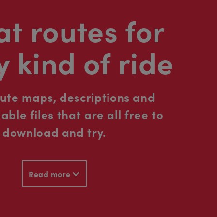
t routes for
y kind of ride
oute maps, descriptions and
ble files that are all free to
download and try.
Read more