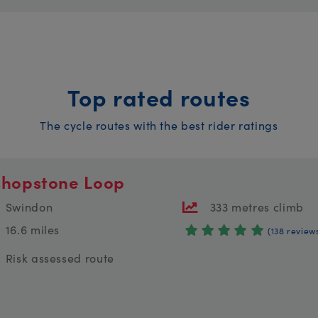
Top rated routes
The cycle routes with the best rider ratings
shopstone Loop
Swindon
333 metres climb
16.6 miles
(138 review
Risk assessed route