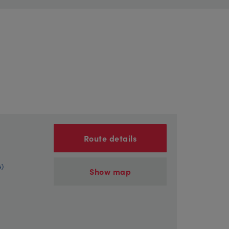
Route details
s)
Show map