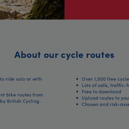
About our cycle routes
to ride solo or with
Over 1,000 free cycle
Lots of safe, traffic-
Free to download
iant bike routes from
Upload routes to you
by British Cycling.
Chosen and risk-asse