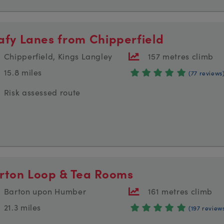
afy Lanes from Chipperfield
Chipperfield, Kings Langley
157 metres climb
15.8 miles
(77 reviews
Risk assessed route
rton Loop & Tea Rooms
Barton upon Humber
161 metres climb
21.3 miles
(197 review