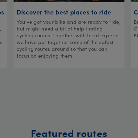
ps
Discover the best places to ride
C
You’ve got your bike and are ready to ride,
B
,
but might need a bit of help finding
O
cycling routes. Together with local experts
8
e.
we have put together some of the safest
cycling routes around so that you can
focus on enjoying them.
Featured routes