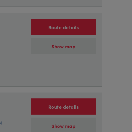
Route details
)
Show map
Route details
s)
Show map