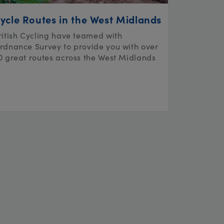
ycle Routes in the West Midlands
ritish Cycling have teamed with
rdnance Survey to provide you with over
0 great routes across the West Midlands