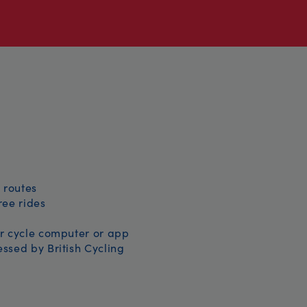
 routes
free rides
r cycle computer or app
ssed by British Cycling