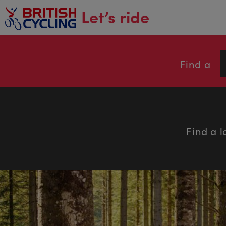
main
Let’s ride
content
Find a
Find a l