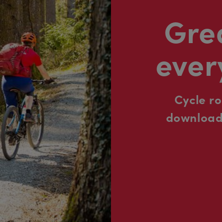
Grea
ever
Cycle r
downloada