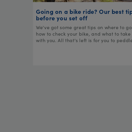
Going on a bike ride? Our best ti
before you set off
We've got some great tips on where to go
how to check your bike, and what to take
with you. All that's left is for you to peddl