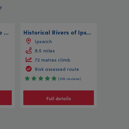
y
Attenborough Nature Reserve Steady
Historical Rivers of Ipswich
Ipswich
8.5 miles
72 metres climb
Risk assessed route
(109 reviews)
Full details