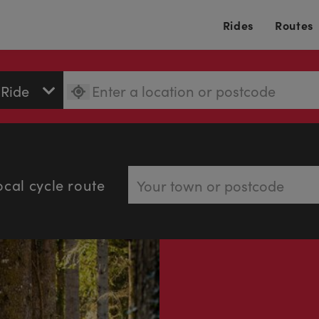
Rides
Routes
ocal cycle route