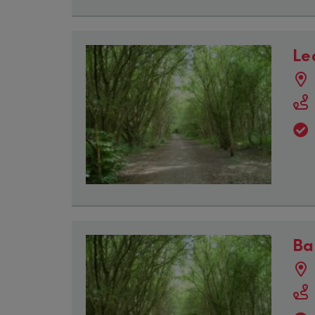
Le
Ba