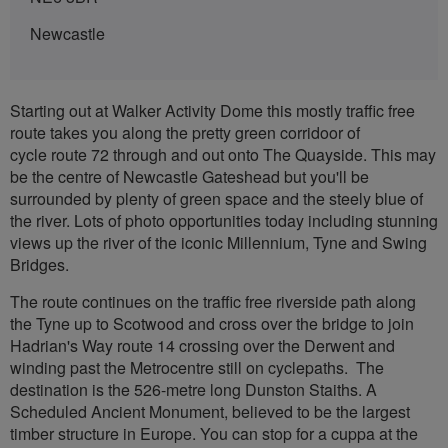
Newcastle
Starting out at Walker Activity Dome this mostly traffic free
route takes you along the pretty green corridoor of
cycle route 72 through and out onto The Quayside. This may
be the centre of Newcastle Gateshead but you'll be
surrounded by plenty of green space and the steely blue of
the river. Lots of photo opportunities today including stunning
views up the river of the iconic Millennium, Tyne and Swing
Bridges.
The route continues on the traffic free riverside path along
the Tyne up to Scotwood and cross over the bridge to join
Hadrian's Way route 14 crossing over the Derwent and
winding past the Metrocentre still on cyclepaths. The
destination is the 526-metre long Dunston Staiths. A
Scheduled Ancient Monument, believed to be the largest
timber structure in Europe. You can stop for a cuppa at the