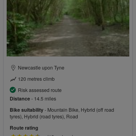
Newcastle upon Tyne
120 metres climb
Risk assessed route
Distance
- 14.5 miles
Bike suitability
- Mountain Bike, Hybrid (off road
tyres), Hybrid (road tyres), Road
Route rating