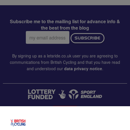
Subscribe me to the mailing list for advance info &
the best from the blog
Email
SUBSCRIBE
address:
By signing up as a letsride.co.uk user you are agreeing to
communications from British Cycling and that you have read
and understood our
data privacy notice
.
CONTACT US