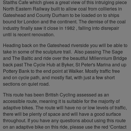
Staiths Cafe which gives a great view of this intruiging piece
North Eastern Railway built to allow coal from collieries in
Gateshead and County Durham to be loaded on to ships
bound for London and the continent. The demise of the coal
industry finally saw it close in 1982 , falling into disrepair
until is recent renovation.
Heading back on the Gateshead riverside you will be able to
take in some of the sculpture trail. Also passing The Sage
and The Baltic and ride over the beautiful Millennium Bridge
back past The Cycle Hub at Byker, St Peter's Marina and up
Pottery Bank to the end point at Walker. Mostly traffic free
and on cycle path, and mostly flat, with just a few short
sections on quiet road.
This route has been British Cycling assessed as an
accessible route, meaning it is suitable for the majority of
adaptive bikes. The route will have no or low levels of traffic,
there will be plenty of space and will have a good surface
throughout. If you have any questions about using this route
on an adaptive bike on this ride, please use the red 'Contact