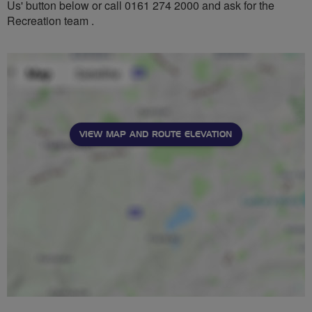
Us' button below or call 0161 274 2000 and ask for the
Recreation team .
VIEW MAP AND ROUTE ELEVATION