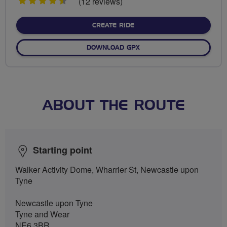
4.5
(12 reviews)
stars
CREATE RIDE
DOWNLOAD GPX
ABOUT THE ROUTE
Starting point
Walker Activity Dome, Wharrier St, Newcastle upon
Tyne
Newcastle upon Tyne
Tyne and Wear
NE6 3BR