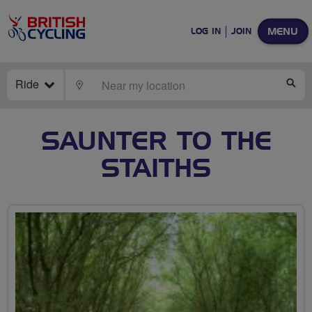
MENU
LOG IN
JOIN
Ride
LOCATE
SE
SAUNTER TO THE
STAITHS