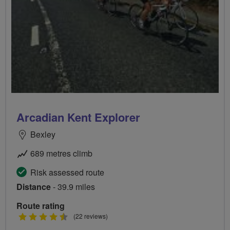
Arcadian Kent Explorer
Bexley
689 metres climb
Risk assessed route
Distance
- 39.9 miles
Route rating
4.5
(22 reviews)
stars