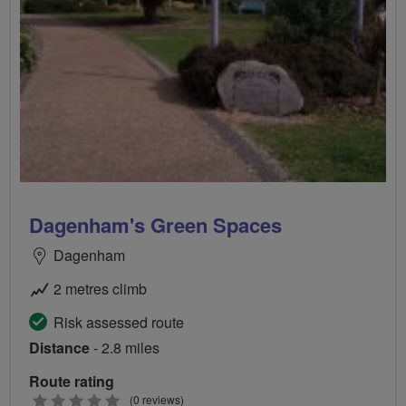
Dagenham's Green Spaces
Dagenham
2 metres climb
Risk assessed route
Distance
- 2.8 miles
Route rating
0
(0 reviews)