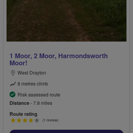
1 Moor, 2 Moor, Harmondsworth
Moor!
West Drayton
8 metres climb
Risk assessed route
Distance
- 7.8 miles
Route rating
4
(1 review)
stars