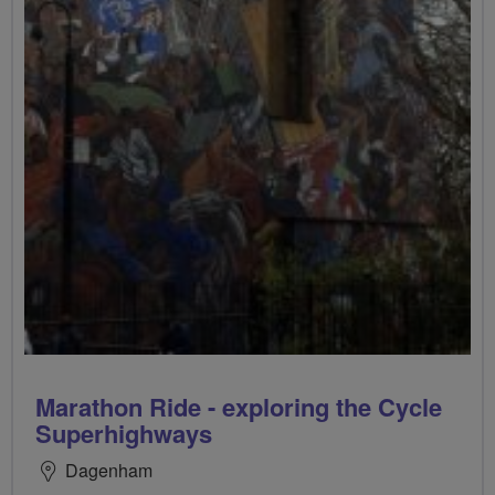
Marathon Ride - exploring the Cycle
Superhighways
Dagenham