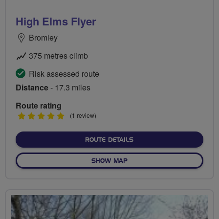
High Elms Flyer
Bromley
375 metres climb
Risk assessed route
Distance
- 17.3 miles
Route rating
5
(1 review)
stars
ABOUT HIGH ELMS FLYER
ROUTE DETAILS
OF HIGH ELMS FLYER
SHOW MAP