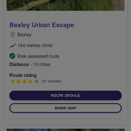
Bexley Urban Escape
Bexley
154 metres climb
Risk assessed route
Distance
- 15 miles
Route rating
4.5
(21 reviews)
stars
ABOUT BEXLEY URBAN E
ROUTE DETAILS
OF BEXLEY URBAN ESCAPE
SHOW MAP