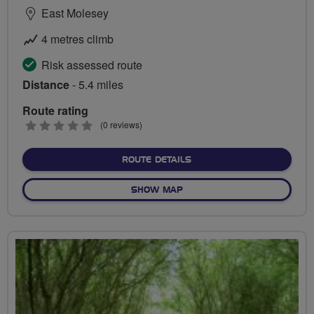
East Molesey
4 metres climb
Risk assessed route
Distance
- 5.4 miles
Route rating
0
(0 reviews)
stars
ABOUT HAMPTON COURT 
ROUTE DETAILS
OF HAMPTON COURT RIDE
SHOW MAP