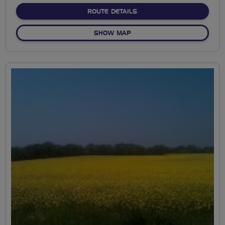
ABOUT ARCADIAN KENT E
ROUTE DETAILS
OF ARCADIAN KENT EXPLO
SHOW MAP