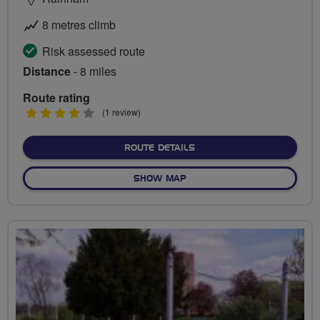
8 metres climb
Risk assessed route
Distance
- 8 miles
Route rating
4
(1 review)
stars
ABOUT THE ESSEX WAY
ROUTE DETAILS
OF THE ESSEX WAY
SHOW MAP