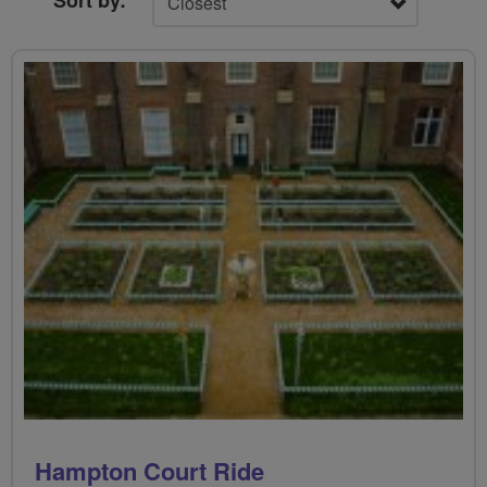
Sort by:
Hampton Court Ride