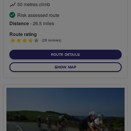
50 metres climb
Risk assessed route
Distance
- 26.5 miles
Route rating
4
(28 reviews)
stars
ABOUT MARATHON RIDE - 
ROUTE DETAILS
OF MARATHON RIDE - EXPL
SHOW MAP