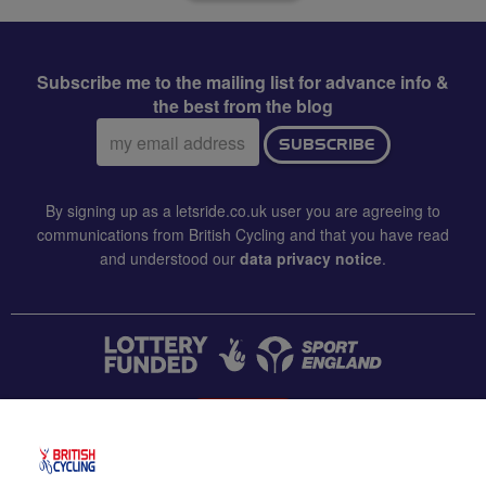
Subscribe me to the mailing list for advance info &
the best from the blog
Email
SUBSCRIBE
address:
By signing up as a letsride.co.uk user you are agreeing to
communications from British Cycling and that you have read
and understood our
data privacy notice
.
CONTACT US