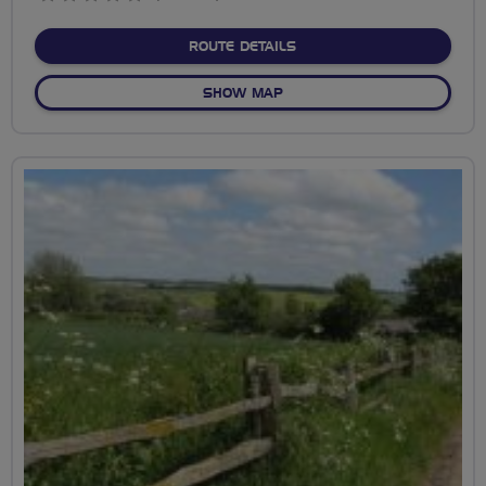
stars
ABOUT DAGENHAM'S GRE
ROUTE DETAILS
OF DAGENHAM'S GREEN SP
SHOW MAP