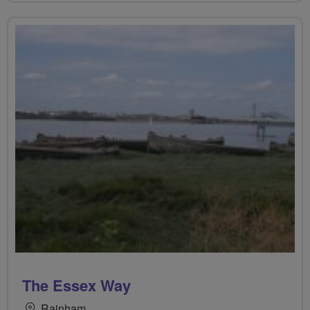
The Essex Way
Rainham