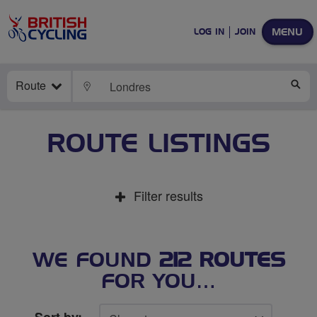
MENU
LOG IN
JOIN
Route
LOCATE
SE
ROUTE LISTINGS
Filter results
WE FOUND
212 ROUTES
FOR YOU…