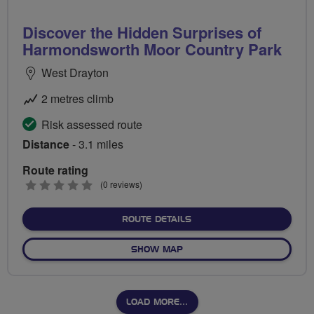
Discover the Hidden Surprises of
Harmondsworth Moor Country Park
West Drayton
2 metres climb
Risk assessed route
Distance
- 3.1 miles
Route rating
0
(0 reviews)
stars
ABOUT DISCOVER THE HI
ROUTE DETAILS
OF DISCOVER THE HIDDEN
SHOW MAP
LOAD MORE…