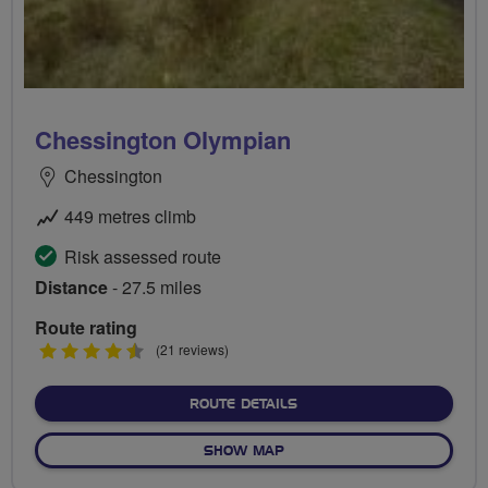
Chessington Olympian
Chessington
449 metres climb
Risk assessed route
Distance
- 27.5 miles
Route rating
4.5
(21 reviews)
stars
ABOUT CHESSINGTON OLY
ROUTE DETAILS
OF CHESSINGTON OLYMPIA
SHOW MAP