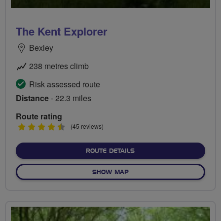
The Kent Explorer
Bexley
238 metres climb
Risk assessed route
Distance
- 22.3 miles
Route rating
4.5
(45 reviews)
stars
ABOUT THE KENT EXPLOR
ROUTE DETAILS
OF THE KENT EXPLORER
SHOW MAP