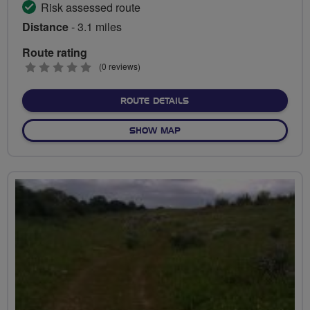
Risk assessed route
Distance
- 3.1 miles
Route rating
0
(0 reviews)
stars
ABOUT OFF-ROAD JOYS A
ROUTE DETAILS
OF OFF-ROAD JOYS AT HA
SHOW MAP