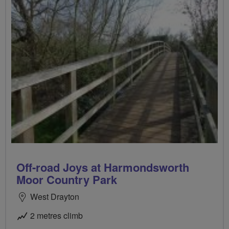
Off-road Joys at Harmondsworth
Moor Country Park
West Drayton
2 metres climb