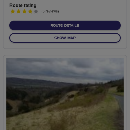
Route rating
4
(5 reviews)
stars
ABOUT CHADWELL HEATH
ROUTE DETAILS
OF CHADWELL HEATH AND 
SHOW MAP