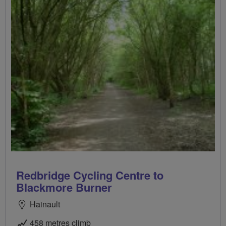
Redbridge Cycling Centre to
Blackmore Burner
Hainault
458 metres climb