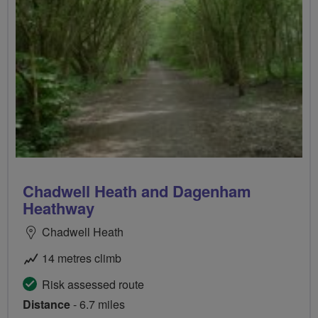
Chadwell Heath and Dagenham
Heathway
Chadwell Heath
14 metres climb
Risk assessed route
Distance
- 6.7 miles