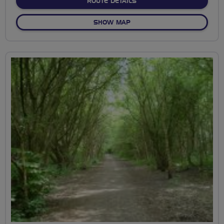
ABOUT DICK TURPIN ROU
ROUTE DETAILS
OF DICK TURPIN ROUTE
SHOW MAP