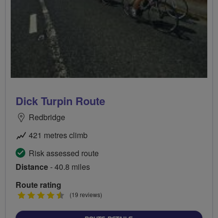
Dick Turpin Route
Redbridge
421 metres climb
Risk assessed route
Distance
- 40.8 miles
Route rating
4.5
(19 reviews)
stars