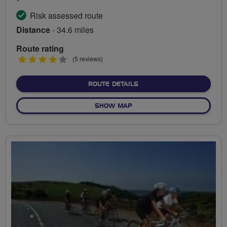
Risk assessed route
Distance
- 34.6 miles
Route rating
4
(5 reviews)
stars
ABOUT REDBRIDGE CYCLI
ROUTE DETAILS
OF REDBRIDGE CYCLING CE
SHOW MAP