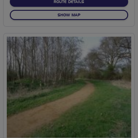
ABOUT 1 MOOR, 2 MOOR,
ROUTE DETAILS
OF 1 MOOR, 2 MOOR, HARM
SHOW MAP