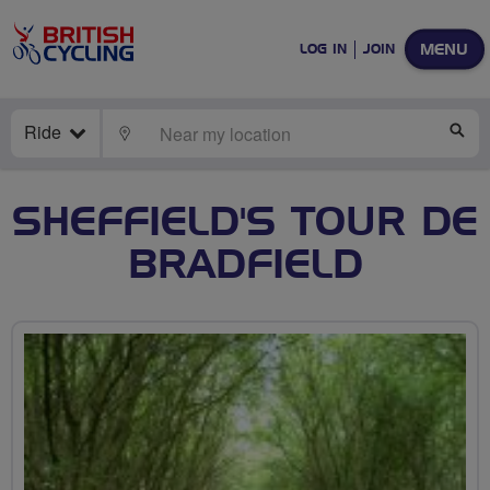
MENU
LOG IN
JOIN
Ride
LOCATE
SE
SHEFFIELD'S TOUR DE
BRADFIELD