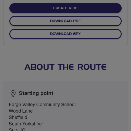
stars
CREATE RIDE
DOWNLOAD PDF
DOWNLOAD GPX
ABOUT THE ROUTE
Starting point
Forge Valley Community School
Wood Lane
Sheffield
South Yorkshire
S6 5HG