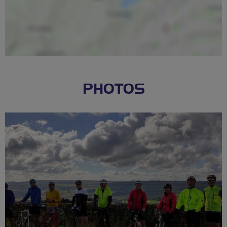
PHOTOS