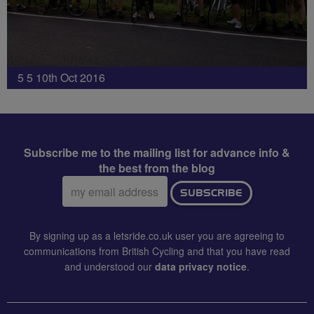
5 5 10th Oct 2016
Subscribe me to the mailing list for advance info &
the best from the blog
Email
SUBSCRIBE
address:
By signing up as a letsride.co.uk user you are agreeing to
communications from British Cycling and that you have read
and understood our
data privacy notice
.