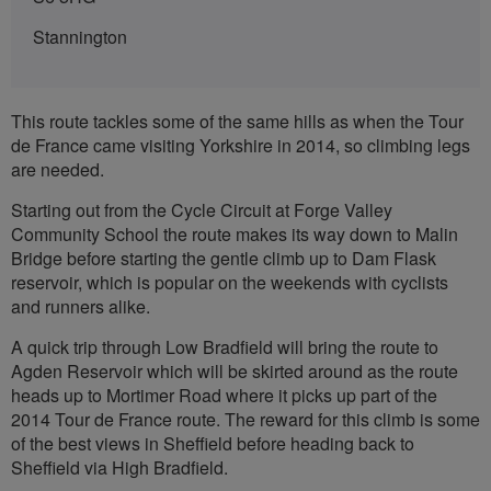
Stannington
This route tackles some of the same hills as when the Tour
de France came visiting Yorkshire in 2014, so climbing legs
are needed.
Starting out from the Cycle Circuit at Forge Valley
Community School the route makes its way down to Malin
Bridge before starting the gentle climb up to Dam Flask
reservoir, which is popular on the weekends with cyclists
and runners alike.
A quick trip through Low Bradfield will bring the route to
Agden Reservoir which will be skirted around as the route
heads up to Mortimer Road where it picks up part of the
2014 Tour de France route. The reward for this climb is some
of the best views in Sheffield before heading back to
Sheffield via High Bradfield.