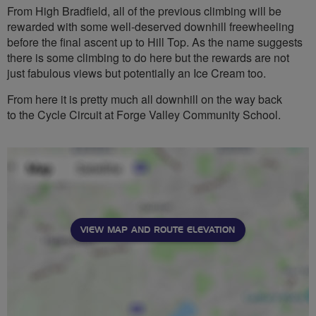
From High Bradfield, all of the previous climbing will be
rewarded with some well-deserved downhill freewheeling
before the final ascent up to Hill Top. As the name suggests
there is some climbing to do here but the rewards are not
just fabulous views but potentially an Ice Cream too.
From here it is pretty much all downhill on the way back
to the Cycle Circuit at Forge Valley Community School.
VIEW MAP AND ROUTE ELEVATION