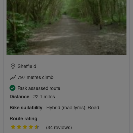
Sheffield
797 metres climb
Risk assessed route
Distance
- 22.1 miles
Bike suitability
- Hybrid (road tyres), Road
Route rating
4.5
(34 reviews)