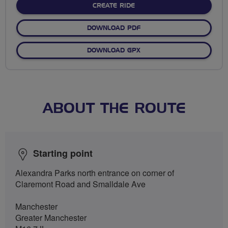
CREATE RIDE
DOWNLOAD PDF
DOWNLOAD GPX
ABOUT THE ROUTE
Starting point
Alexandra Parks north entrance on corner of
Claremont Road and Smalldale Ave
Manchester
Greater Manchester