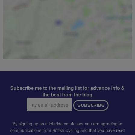
Subscribe me to the mailing list for advance info &
the best from the blog
Email
SUBSCRIBE
address:
By signing up as a letsride.co.uk user you are agreeing to
communications from British Cycling and that you have read