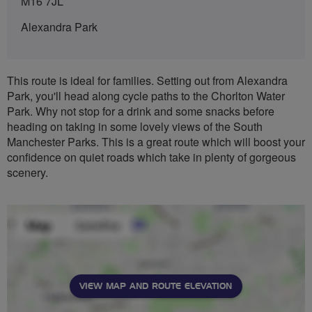
M16 7JL
Alexandra Park
This route is ideal for families. Setting out from Alexandra
Park, you'll head along cycle paths to the Chorlton Water
Park. Why not stop for a drink and some snacks before
heading on taking in some lovely views of the South
Manchester Parks. This is a great route which will boost your
confidence on quiet roads which take in plenty of gorgeous
scenery.
VIEW MAP AND ROUTE ELEVATION