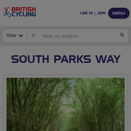
MENU
LOG IN
JOIN
Ride
LOCATE
SE
SOUTH PARKS WAY