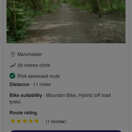
Manchester
29 metres climb
Risk assessed route
Distance
- 11 miles
Bike suitability
- Mountain Bike, Hybrid (off road
tyres)
Route rating
5
(1 review)
stars