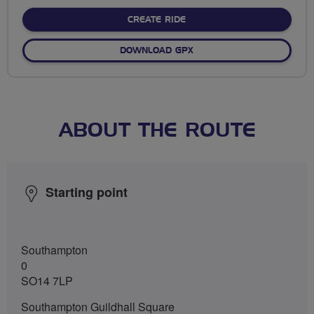
stars
CREATE RIDE
DOWNLOAD GPX
ABOUT THE ROUTE
Starting point
Southampton
0
SO14 7LP
Southampton Guildhall Square