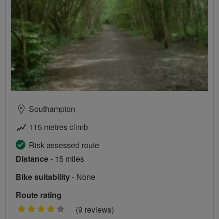
Southampton
115 metres climb
Risk assessed route
Distance
- 15 miles
Bike suitability
- None
Route rating
4
(9 reviews)