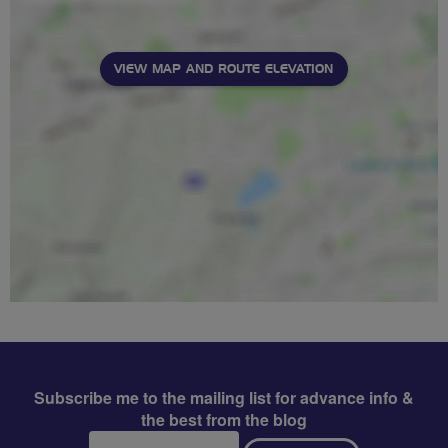
VIEW MAP AND ROUTE ELEVATION
Subscribe me to the mailing list for advance info &
the best from the blog
Email