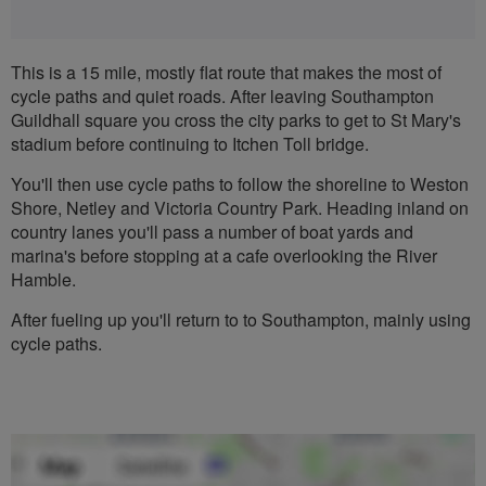
This is a 15 mile, mostly flat route that makes the most of
cycle paths and quiet roads. After leaving Southampton
Guildhall square you cross the city parks to get to St Mary's
stadium before continuing to Itchen Toll bridge.
You'll then use cycle paths to follow the shoreline to Weston
Shore, Netley and Victoria Country Park. Heading inland on
country lanes you'll pass a number of boat yards and
marina's before stopping at a cafe overlooking the River
Hamble.
After fueling up you'll return to to Southampton, mainly using
cycle paths.