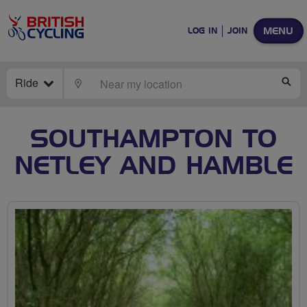
MENU
LOG IN
JOIN
Ride
LOCATE
SE
SOUTHAMPTON TO
NETLEY AND HAMBLE