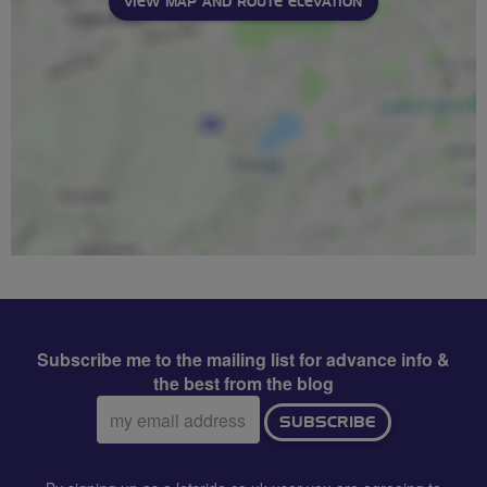
VIEW MAP AND ROUTE ELEVATION
Subscribe me to the mailing list for advance info &
the best from the blog
Email
SUBSCRIBE
address: