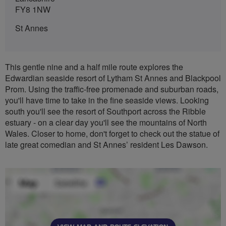
FY8 1NW
St Annes
This gentle nine and a half mile route explores the
Edwardian seaside resort of Lytham St Annes and Blackpool
Prom. Using the traffic-free promenade and suburban roads,
you'll have time to take in the fine seaside views. Looking
south you'll see the resort of Southport across the Ribble
estuary - on a clear day you'll see the mountains of North
Wales. Closer to home, don't forget to check out the statue of
late great comedian and St Annes’ resident Les Dawson.