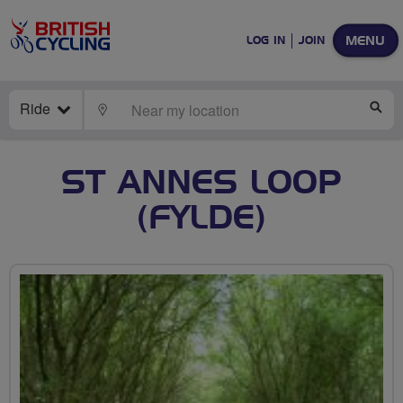
MENU
LOG IN
JOIN
Ride
LOCATE
SE
ST ANNES LOOP
(FYLDE)