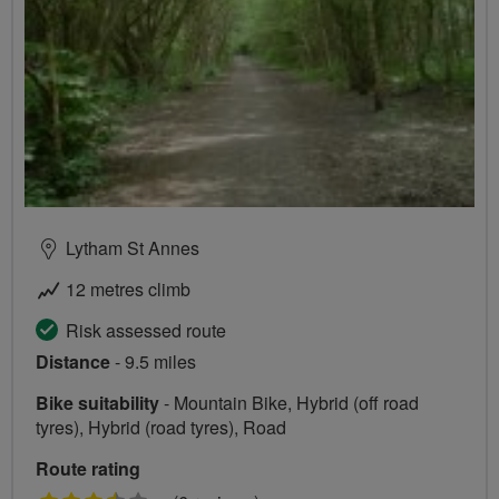
Lytham St Annes
12 metres climb
Risk assessed route
Distance
- 9.5 miles
Bike suitability
- Mountain Bike, Hybrid (off road
tyres), Hybrid (road tyres), Road
Route rating