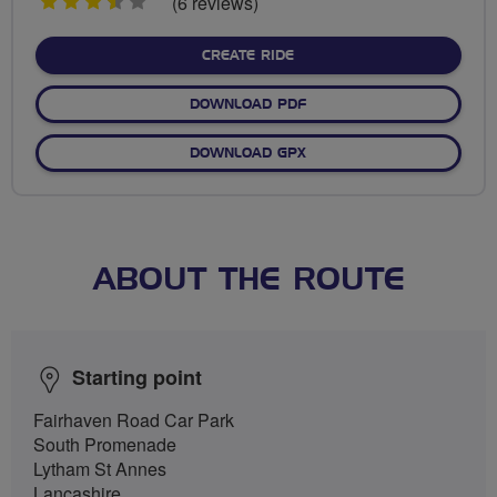
3.5
(6 reviews)
stars
CREATE RIDE
DOWNLOAD PDF
DOWNLOAD GPX
ABOUT THE ROUTE
Starting point
Fairhaven Road Car Park
South Promenade
Lytham St Annes
Lancashire