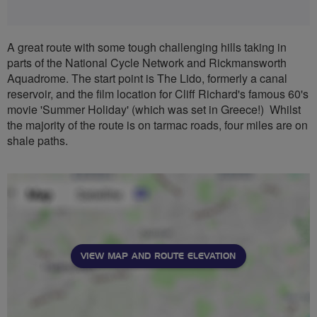
A great route with some tough challenging hills taking in
parts of the National Cycle Network and Rickmansworth
Aquadrome. The start point is The Lido, formerly a canal
reservoir, and the film location for Cliff Richard's famous 60's
movie 'Summer Holiday' (which was set in Greece!) Whilst
the majority of the route is on tarmac roads, four miles are on
shale paths.
VIEW MAP AND ROUTE ELEVATION