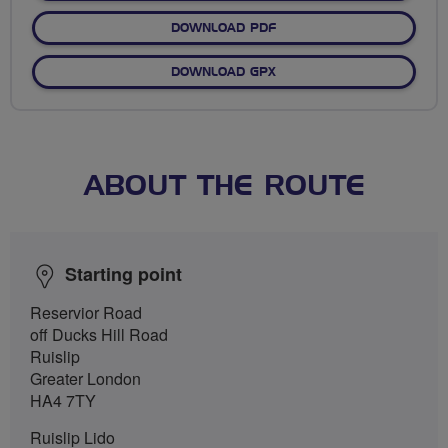
DOWNLOAD PDF
DOWNLOAD GPX
ABOUT THE ROUTE
Starting point
Reservior Road
off Ducks Hill Road
Ruislip
Greater London
HA4 7TY
Ruislip Lido