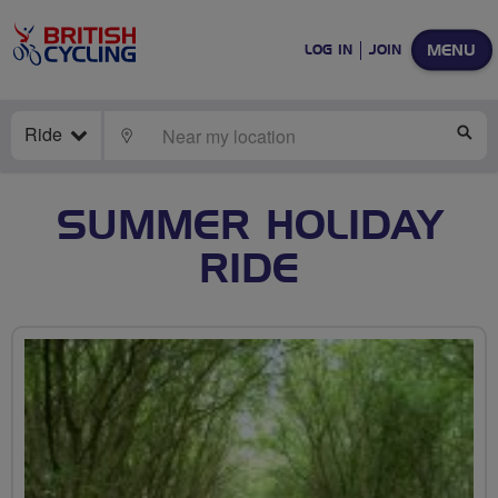
MENU
LOG IN
JOIN
Ride
LOCATE
SE
SUMMER HOLIDAY
RIDE