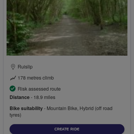
Ruislip
178 metres climb
Risk assessed route
Distance
- 18.9 miles
Bike suitability
- Mountain Bike, Hybrid (off road
tyres)
CREATE RIDE