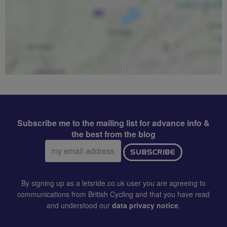
Subscribe me to the mailing list for advance info &
the best from the blog
Email
SUBSCRIBE
address:
By signing up as a letsride.co.uk user you are agreeing to
communications from British Cycling and that you have read
and understood our
data privacy notice
.