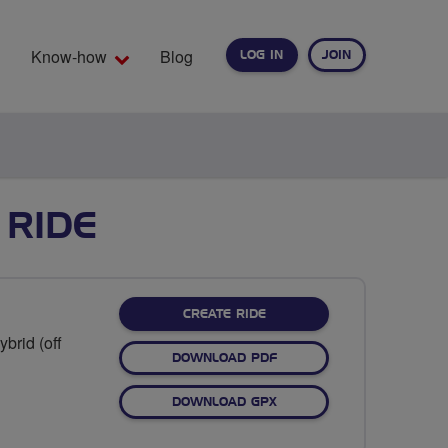
Know-how
Blog
LOG IN
JOIN
EARCH
 RIDE
CREATE RIDE
brid (off
DOWNLOAD PDF
DOWNLOAD GPX