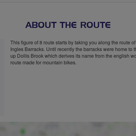
stars
ABOUT THE ROUTE
This figure of 8 route starts by taking you along the route 
Ingles Barracks. Until recently the barracks were home to t
up Dollis Brook which derives its name from the english w
route made for mountain bikes.