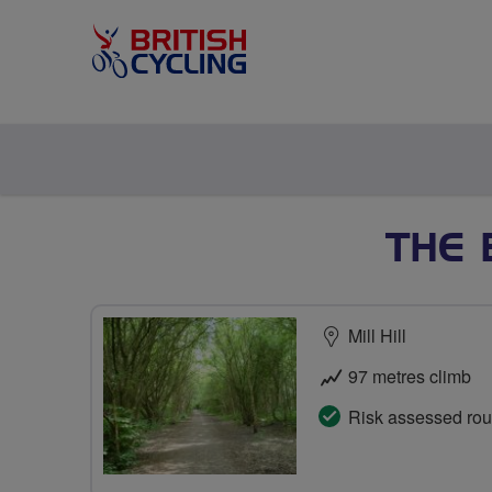
THE 
Mill Hill
97 metres climb
Risk assessed rou