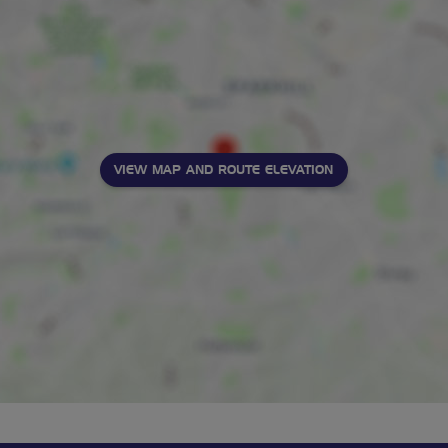
VIEW MAP AND ROUTE ELEVATION