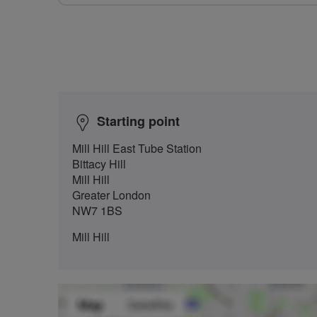
Starting point
Mill Hill East Tube Station
Bittacy Hill
Mill Hill
Greater London
NW7 1BS
Mill Hill