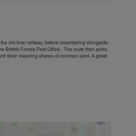
of the old liner railway, before meandering alongside
he British Forces Post Office. The route then picks
ord 'dole' meaning shares of common land. A great