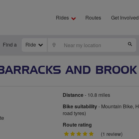
Rides
Routes
Get Involved
Find a
Ride
LOCATE
S
BARRACKS AND BROOK
Distance
- 10.8 miles
Bike suitability
- Mountain Bike, Hy
road tyres)
te
Route rating
5
(1 review)