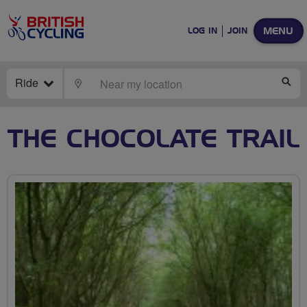
MENU
LOG IN
JOIN
Ride
LOCATE
SE
THE CHOCOLATE TRAIL