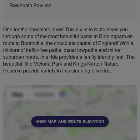
Rowheath Pavilion
One for the chocolate lover! This six mile route takes you
through some of the most beautiful parks in Birmingham en
route to Bournville, the chocolate capital of England! With a
mixture of traffic-free paths, canal towpaths and minor
suburban roads, this ride provides a family friendly feel. The
beautiful little Victoria Park and Kings Norton Nature
Reserve provide variety to this stunning bike ride.
VIEW MAP AND ROUTE ELEVATION