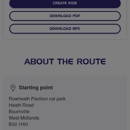
CREATE RIDE
DOWNLOAD PDF
DOWNLOAD GPX
ABOUT THE ROUTE
Starting point
Rowheath Pavilion car park
Heath Road
Bournville
West Midlands
B30 1HH