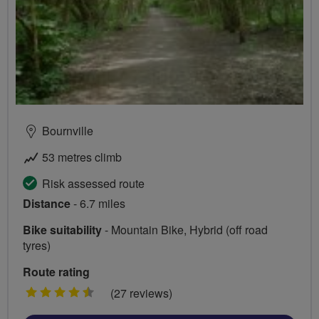
Bournville
53 metres climb
Risk assessed route
Distance
- 6.7 miles
Bike suitability
- Mountain Bike, Hybrid (off road
tyres)
Route rating
4.5
(27 reviews)
stars