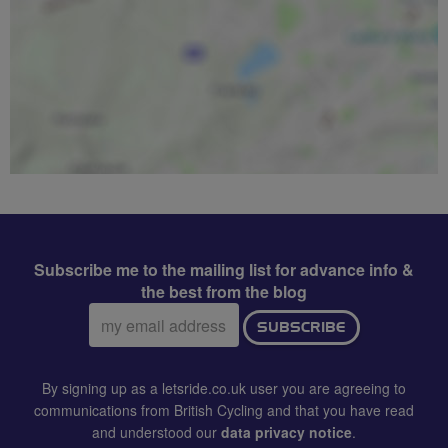
Subscribe me to the mailing list for advance info &
the best from the blog
Email
SUBSCRIBE
address:
By signing up as a letsride.co.uk user you are agreeing to
communications from British Cycling and that you have read
and understood our
data privacy notice
.