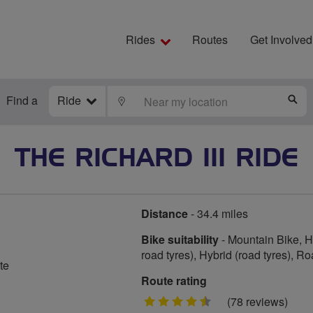
Rides
Routes
Get Involved
Find a
Ride
LOCATE
S
THE RICHARD III RIDE
Distance
- 34.4 miles
Bike suitability
- Mountain Bike, Hy
road tyres), Hybrid (road tyres), R
te
Route rating
4.5
(78 reviews)