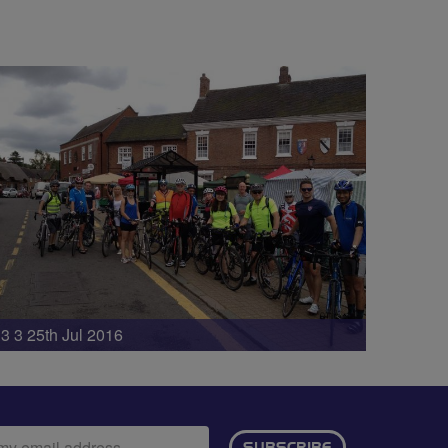
3 3 25th Jul 2016
ail