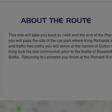
stars
ABOUT THE ROUTE
This ride will take you back to 1485 and the end of the Plan
you will pass the site of the car park where King Richard
and traffic free paths you will arrive at the hamlet of Sut
King took his last communion prior to the Battle of Bosworth.
Battle. Returning to Leicester you finish at the Richard III vi