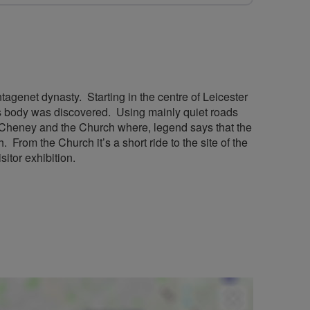
tagenet dynasty. Starting in the centre of Leicester
s’s body was discovered. Using mainly quiet roads
ton Cheney and the Church where, legend says that the
 From the Church it’s a short ride to the site of the
sitor exhibition.