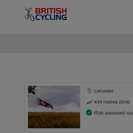
Leicester
434 metres climb
Risk assessed rou