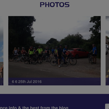
PHOTOS
6 6 25th Jul 2016
Em
ance info & the best from the blog