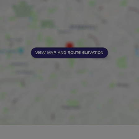
VIEW MAP AND ROUTE ELEVATION