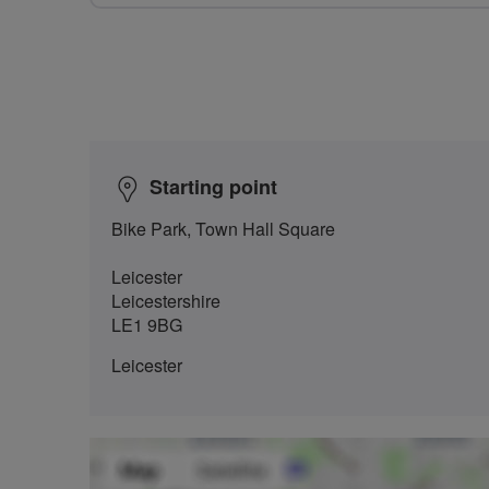
Starting point
Bike Park, Town Hall Square
Leicester
Leicestershire
LE1 9BG
Leicester