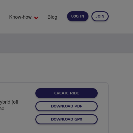
Know-how
Blog
LOG IN
JOIN
EARCH
CREATE RIDE
brid (off
DOWNLOAD PDF
oad
DOWNLOAD GPX