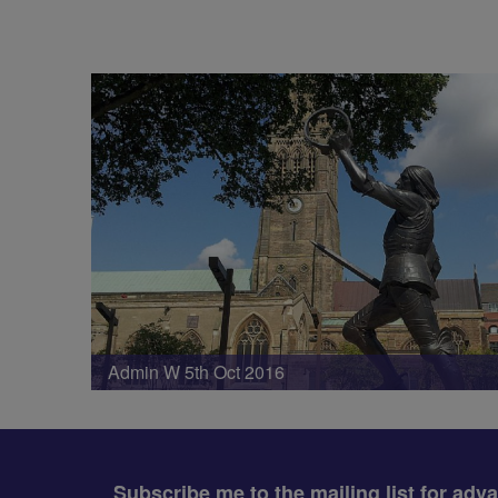
Admin W 5th Oct 2016
Subscribe me to the mailing list for adv