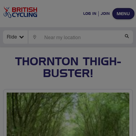
MENU
LOG IN
JOIN
Ride
LOCATE
SE
THORNTON THIGH-
BUSTER!