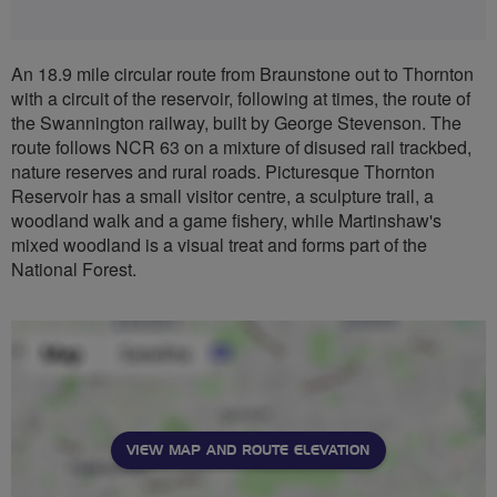
An 18.9 mile circular route from Braunstone out to Thornton
with a circuit of the reservoir, following at times, the route of
the Swannington railway, built by George Stevenson. The
route follows NCR 63 on a mixture of disused rail trackbed,
nature reserves and rural roads. Picturesque Thornton
Reservoir has a small visitor centre, a sculpture trail, a
woodland walk and a game fishery, while Martinshaw's
mixed woodland is a visual treat and forms part of the
National Forest.
VIEW MAP AND ROUTE ELEVATION