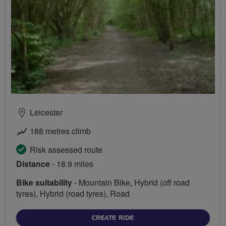
Leicester
188 metres climb
Risk assessed route
Distance
- 18.9 miles
Bike suitability
- Mountain Bike, Hybrid (off road
tyres), Hybrid (road tyres), Road
CREATE RIDE