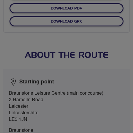
DOWNLOAD PDF
DOWNLOAD GPX
ABOUT THE ROUTE
Starting point
Braunstone Leisure Centre (main concourse)
2 Hamelin Road
Leicester
Leicestershire
LE3 1JN
Braunstone