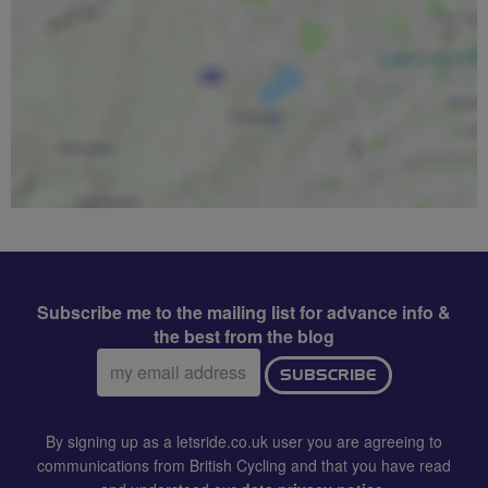
Subscribe me to the mailing list for advance info &
the best from the blog
Email
SUBSCRIBE
address:
By signing up as a letsride.co.uk user you are agreeing to
communications from British Cycling and that you have read