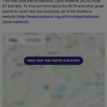
This ride uses part of National Cycle Network (NCN) route
67 and 665. To find out more about the NCN and other great
places to cycle near you everyday, go to the Sustrans
website (
http://www.sustrans.org.uk/ncn/map/national-
cycle-network
).
VIEW MAP AND ROUTE ELEVATION