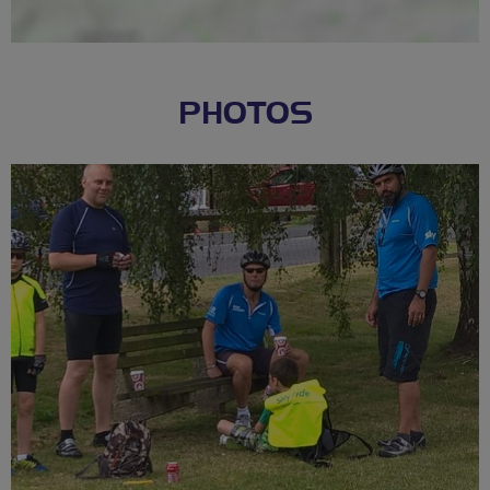
PHOTOS