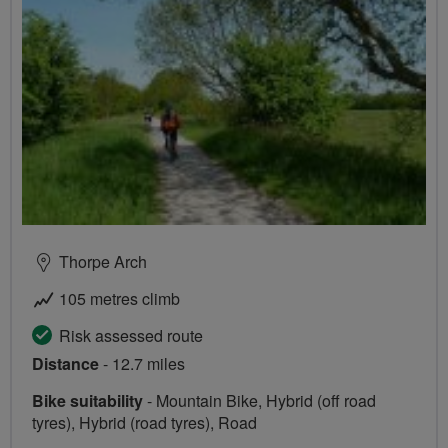
Thorpe Arch
105 metres climb
Risk assessed route
Distance
- 12.7 miles
Bike suitability
- Mountain Bike, Hybrid (off road
tyres), Hybrid (road tyres), Road