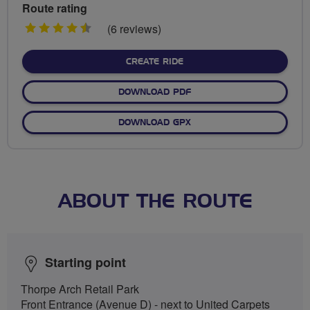
Route rating
4.5
(6 reviews)
stars
CREATE RIDE
DOWNLOAD PDF
DOWNLOAD GPX
ABOUT THE ROUTE
Starting point
Thorpe Arch Retail Park
Front Entrance (Avenue D) - next to United Carpets