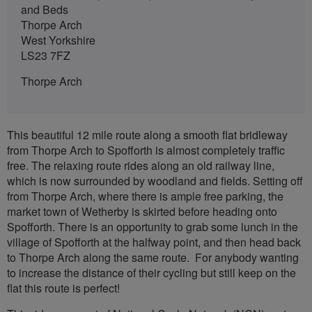
and Beds
Thorpe Arch
West Yorkshire
LS23 7FZ
Thorpe Arch
This beautiful 12 mile route along a smooth flat bridleway
from Thorpe Arch to Spofforth is almost completely traffic
free. The relaxing route rides along an old railway line,
which is now surrounded by woodland and fields. Setting off
from Thorpe Arch, where there is ample free parking, the
market town of Wetherby is skirted before heading onto
Spofforth. There is an opportunity to grab some lunch in the
village of Spofforth at the halfway point, and then head back
to Thorpe Arch along the same route. For anybody wanting
to increase the distance of their cycling but still keep on the
flat this route is perfect!