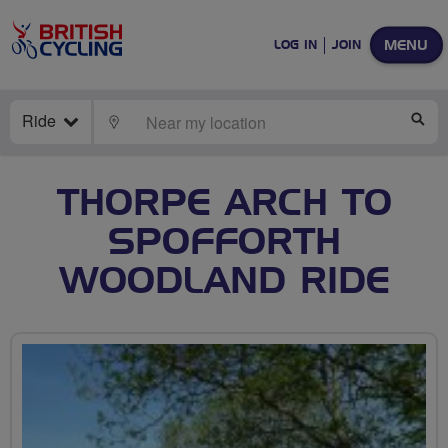
MENU
LOG IN
JOIN
Ride
LOCATE
SE
THORPE ARCH TO
SPOFFORTH
WOODLAND RIDE