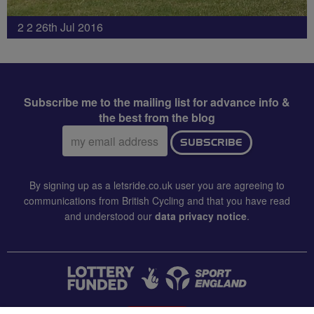
2 2 26th Jul 2016
Subscribe me to the mailing list for advance info &
the best from the blog
Email
SUBSCRIBE
address:
By signing up as a letsride.co.uk user you are agreeing to
communications from British Cycling and that you have read
and understood our
data privacy notice
.