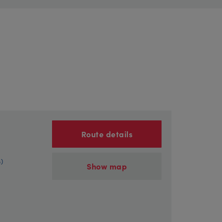
Route details
s)
Show map