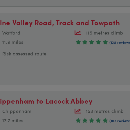
lne Valley Road, Track and Towpath
Watford
115 metres climb
11.9 miles
(128 review
Risk assessed route
ippenham to Lacock Abbey
Chippenham
153 metres climb
17.7 miles
(103 review