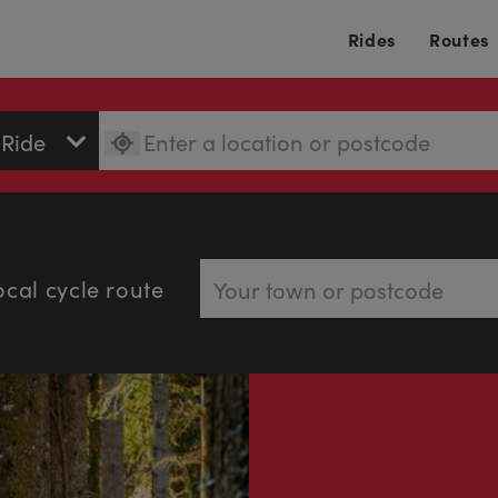
Rides
Routes
ocal cycle route