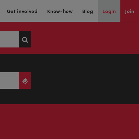
Get involved
Know-how
Blog
Login
Join