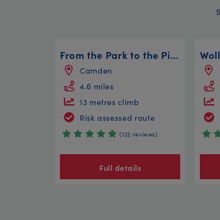
From the Park to the Pirates
Camden
4.6 miles
13 metres climb
Risk assessed route
(122 reviews)
Full details