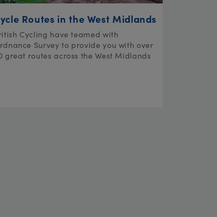
ycle Routes in the West Midlands
ritish Cycling have teamed with
rdnance Survey to provide you with over
0 great routes across the West Midlands