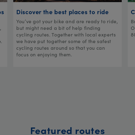
ps
Discover the best places to ride
C
You’ve got your bike and are ready to ride,
B
,
but might need a bit of help finding
O
cycling routes. Together with local experts
8
e.
we have put together some of the safest
cycling routes around so that you can
focus on enjoying them.
Featured routes