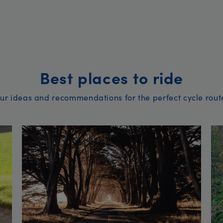
Best places to ride
ur ideas and recommendations for the perfect cycle rout