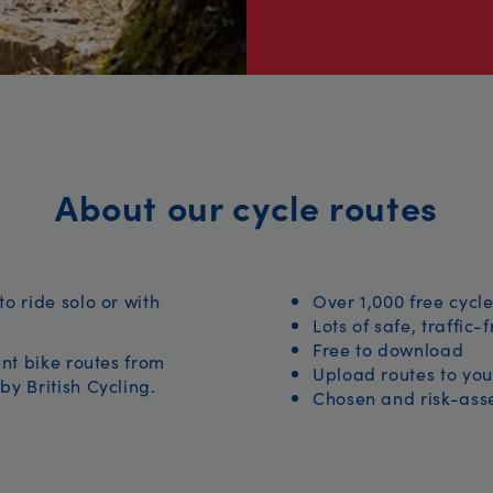
About our cycle routes
to ride solo or with
Over 1,000 free cycle
Lots of safe, traffic-
Free to download
iant bike routes from
Upload routes to you
by British Cycling.
Chosen and risk-asse