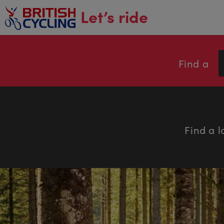
main
Let’s ride
content
Find a
Find a l