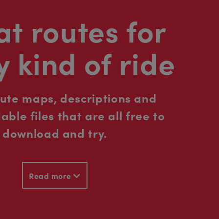
t routes for
y kind of ride
oute maps, descriptions and
ble files that are all free to
download and try.
Read more