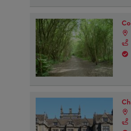
Co
Ch