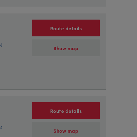
Route details
s)
Show map
Route details
s)
Show map