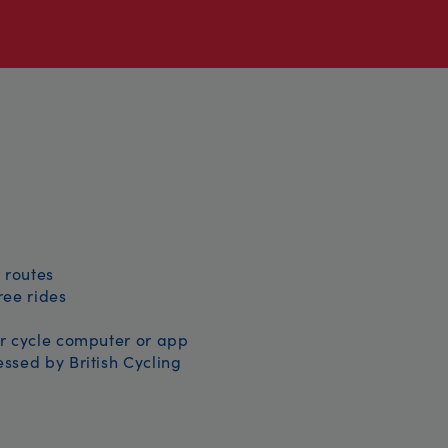
 routes
free rides
r cycle computer or app
ssed by British Cycling