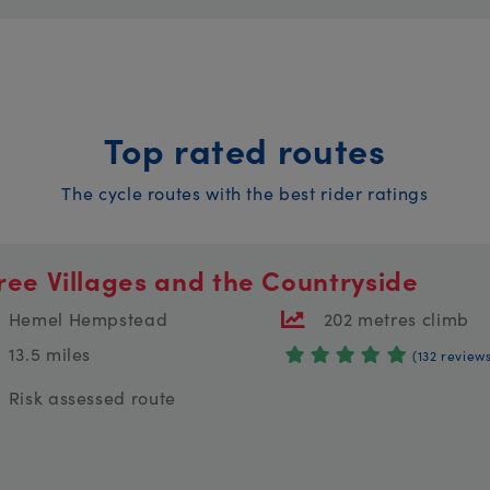
Top rated routes
The cycle routes with the best rider ratings
ree Villages and the Countryside
Hemel Hempstead
202 metres climb
13.5 miles
(132 review
Risk assessed route