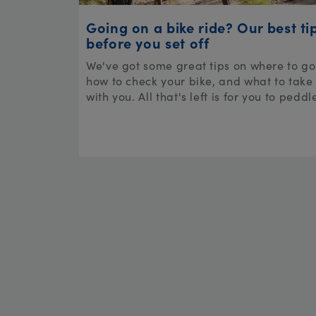
Going on a bike ride? Our best ti
before you set off
We've got some great tips on where to go
how to check your bike, and what to take
with you. All that's left is for you to peddl