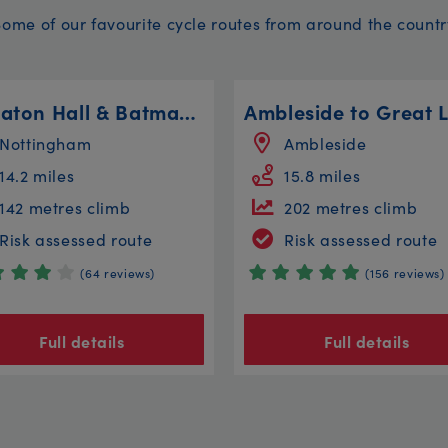
Some of our favourite cycle routes from around the countr
Wollaton Hall & Batman Circular
Nottingham
Ambleside
14.2 miles
15.8 miles
142 metres climb
202 metres climb
Risk assessed route
Risk assessed route
(64 reviews)
(156 reviews)
Full details
Full details