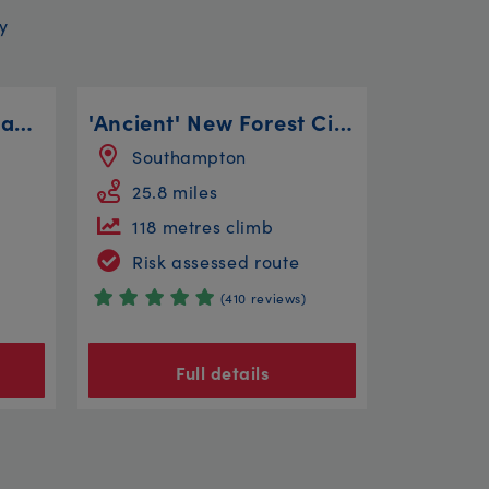
y
Ambleside to Great Langdale
'Ancient' New Forest Circular
Southampton
25.8 miles
118 metres climb
Risk assessed route
(410 reviews)
Full details