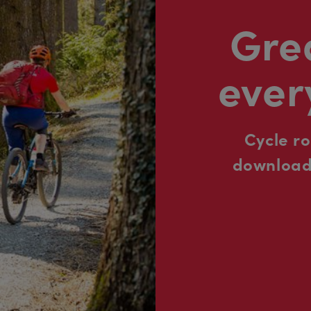
Grea
ever
Cycle r
downloada