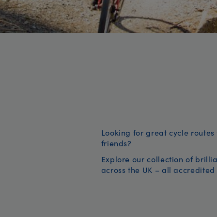
Looking for great cycle routes 
friends?
Explore our collection of brill
across the UK – all accredited 