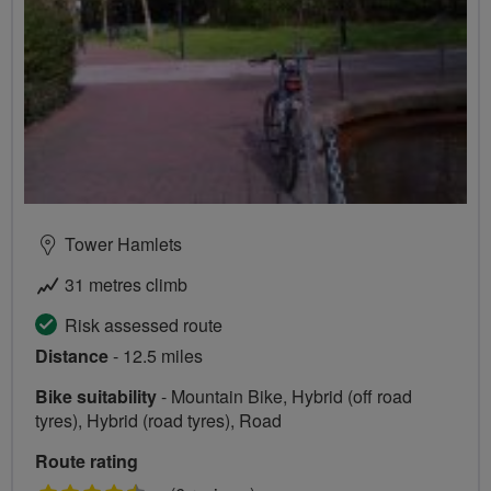
Tower Hamlets
31 metres climb
Risk assessed route
Distance
- 12.5 miles
Bike suitability
- Mountain Bike, Hybrid (off road
tyres), Hybrid (road tyres), Road
Route rating