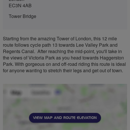
EC3N 4AB
Tower Bridge
Starting from the amazing Tower of London, this 12 mile
route follows cycle path 13 towards Lee Valley Park and
Regents Canal. After reaching the mid-point, you'll take in
the views of Victoria Park as you head towards Haggerston
Park. With gorgeous on and off-road riding this route is ideal
for anyone wanting to stretch their legs and get out of town.
VIEW MAP AND ROUTE ELEVATION