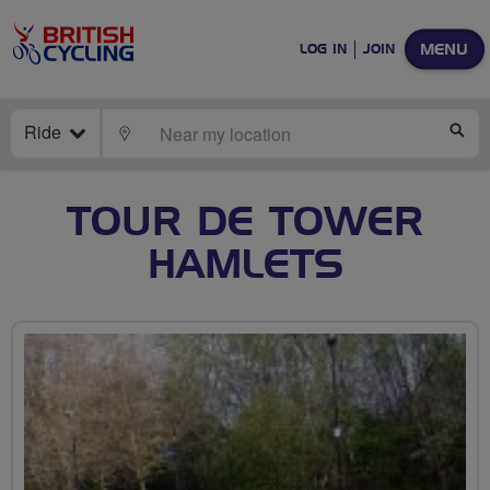
MENU
LOG IN
JOIN
Ride
LOCATE
SE
TOUR DE TOWER
HAMLETS