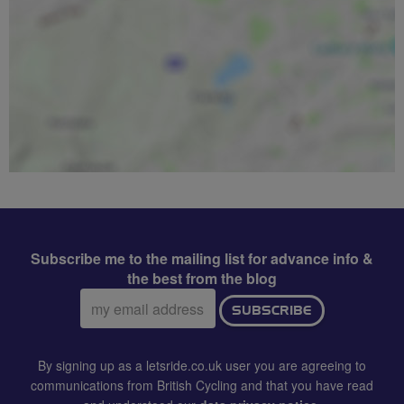
Subscribe me to the mailing list for advance info &
the best from the blog
Email
SUBSCRIBE
address:
By signing up as a letsride.co.uk user you are agreeing to
communications from British Cycling and that you have read