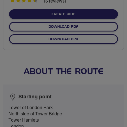
4.5
(6 reviews)
stars
CREATE RIDE
DOWNLOAD PDF
DOWNLOAD GPX
ABOUT THE ROUTE
Starting point
Tower of London Park
North side of Tower Bridge
Tower Hamlets
London