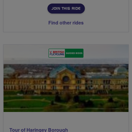
JOIN THIS RIDE
Find other rides
Tour of Haringey Borough