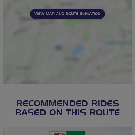
VIEW MAP AND ROUTE ELEVATION
RECOMMENDED RIDES
BASED ON THIS ROUTE