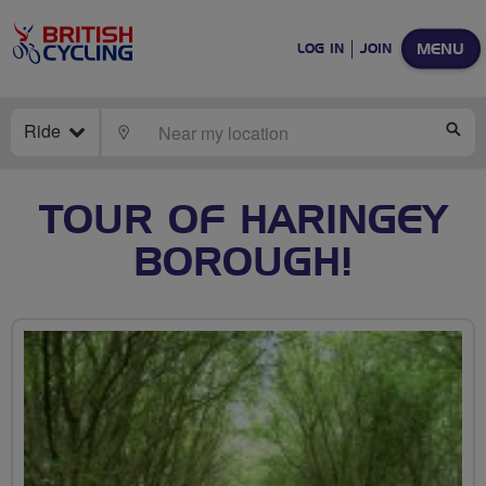
MENU
LOG IN
JOIN
Ride
LOCATE
SE
TOUR OF HARINGEY
BOROUGH!