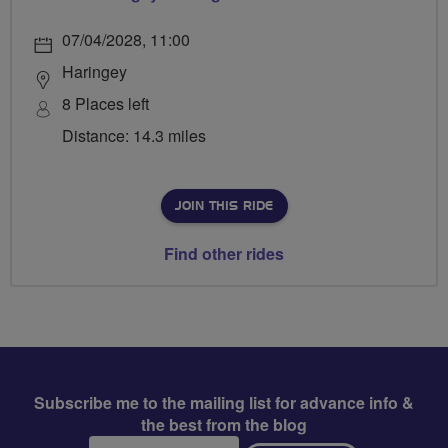
07/04/2028, 11:00
Haringey
8 Places left
Distance: 14.3 miles
JOIN THIS RIDE
Find other rides
Subscribe me to the mailing list for advance info &
the best from the blog
Email