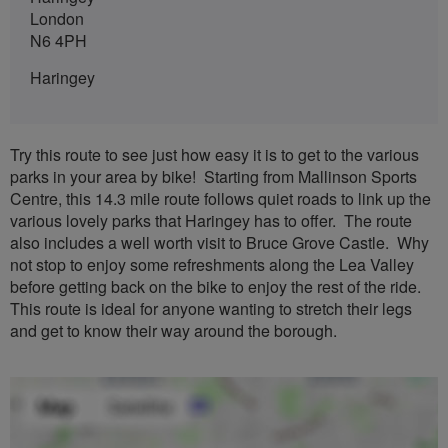
London
N6 4PH
Haringey
Try this route to see just how easy it is to get to the various
parks in your area by bike! Starting from Mallinson Sports
Centre, this 14.3 mile route follows quiet roads to link up the
various lovely parks that Haringey has to offer. The route
also includes a well worth visit to Bruce Grove Castle. Why
not stop to enjoy some refreshments along the Lea Valley
before getting back on the bike to enjoy the rest of the ride.
This route is ideal for anyone wanting to stretch their legs
and get to know their way around the borough.