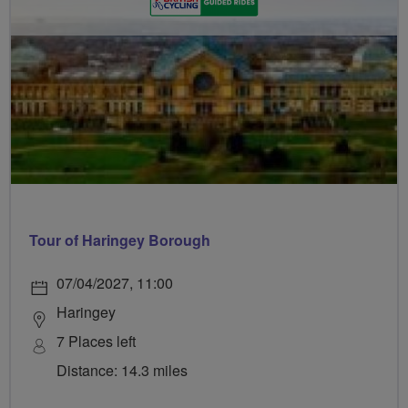
Tour of Haringey Borough
07/04/2027, 11:00
Haringey
7 Places left
Distance: 14.3 miles