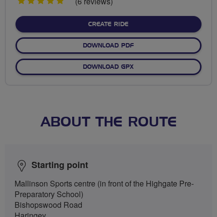
5
(6 reviews)
stars
CREATE RIDE
DOWNLOAD PDF
DOWNLOAD GPX
ABOUT THE ROUTE
Starting point
Mallinson Sports centre (in front of the Highgate Pre-
Preparatory School)
Bishopswood Road
Haringey