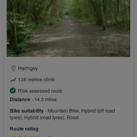
Haringey
136 metres climb
Risk assessed route
Distance
- 14.3 miles
Bike suitability
- Mountain Bike, Hybrid (off road
tyres), Hybrid (road tyres), Road
Route rating