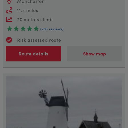
Manchester
11.4 miles
20 metres climb
(205 reviews)
Risk assessed route
Route details
Show map