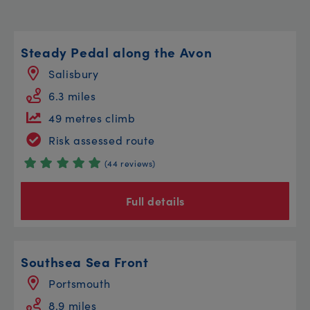
Steady Pedal along the Avon
Salisbury
6.3 miles
49 metres climb
Risk assessed route
(44 reviews)
Full details
Southsea Sea Front
Portsmouth
8.9 miles