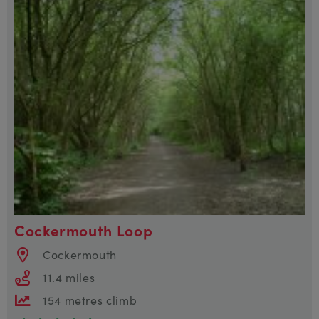
Cockermouth Loop
Cockermouth
11.4 miles
154 metres climb