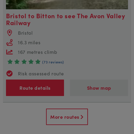
Bristol to Bitton to see The Avon Valley
Railway
Bristol
16.3 miles
167 metres climb
(73 reviews)
Risk assessed route
Route details
Show map
More routes