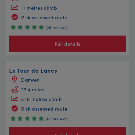
11 metres climb
Risk assessed route
(25 reviews)
Full details
Le Tour de Lancs
Darwen
23.4 miles
548 metres climb
Risk assessed route
(67 reviews)