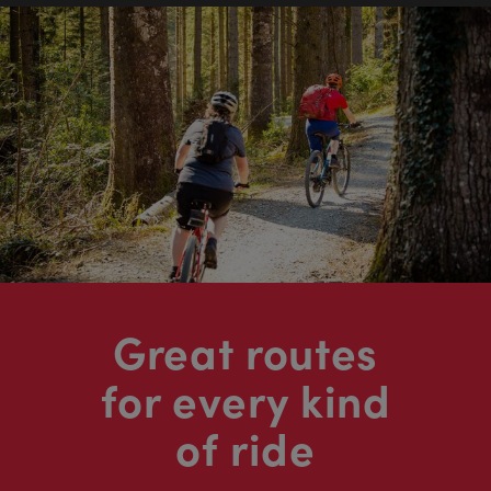
Great routes
for every kind
of ride