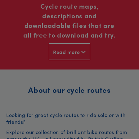
Cycle route maps,
descriptions and
downloadable files that are
all free to download and try.
Read more
About our cycle routes
Looking for great cycle routes to ride solo or with
friends?
Explore our collection of brilliant bike routes from
across the UK – all accredited by British Cycling.