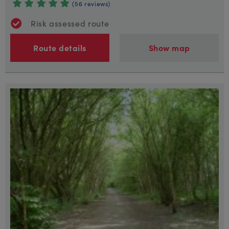
(56 reviews)
Risk assessed route
Route details
Show map