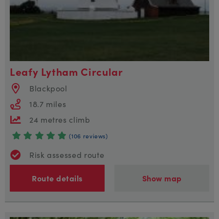
Leafy Lytham Circular
Blackpool
18.7 miles
24 metres climb
(106 reviews)
Risk assessed route
Route details
Show map