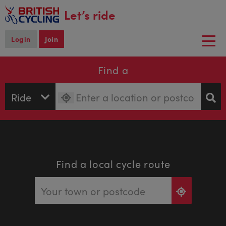
main
Let’s ride
content
Login
Join
Togg
navi
Find a
Find a local cycle route