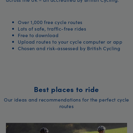
Over 1,000 free cycle routes
Lots of safe, traffic-free rides
Free to download
Upload routes to your cycle computer or app
Chosen and risk-assessed by British Cycling
Best places to ride
Our ideas and recommendations for the perfect cycle
routes