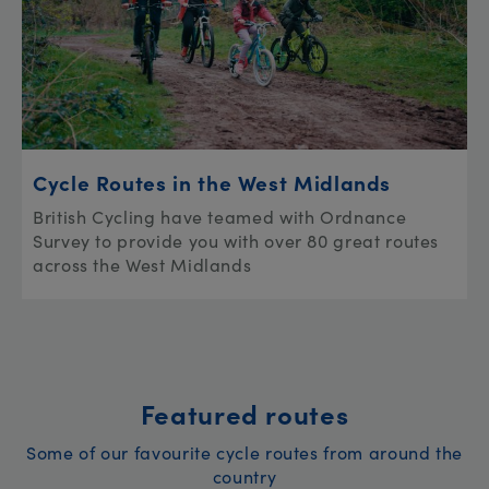
Cycle Routes in the West Midlands
British Cycling have teamed with Ordnance
Survey to provide you with over 80 great routes
across the West Midlands
Featured routes
Some of our favourite cycle routes from around the
country