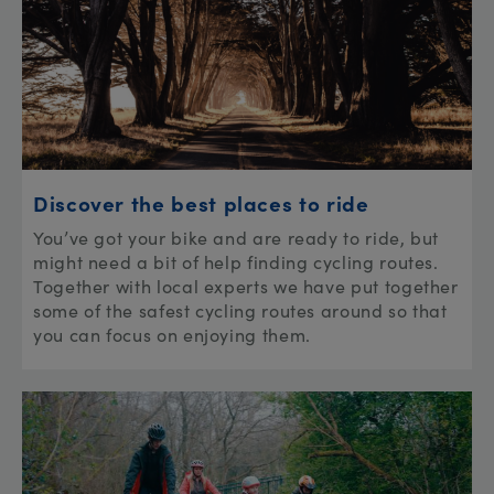
Discover the best places to ride
You’ve got your bike and are ready to ride, but
might need a bit of help finding cycling routes.
Together with local experts we have put together
some of the safest cycling routes around so that
you can focus on enjoying them.