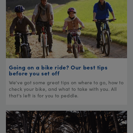
Going on a bike ride? Our best tips
before you set off
We've got some great tips on where to go, how to
check your bike, and what to take with you. All
that's left is for you to peddle.