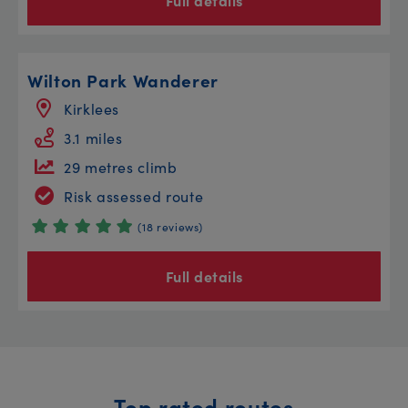
Full details
Wilton Park Wanderer
Kirklees
3.1 miles
29 metres climb
Risk assessed route
(18 reviews)
Full details
Top rated routes