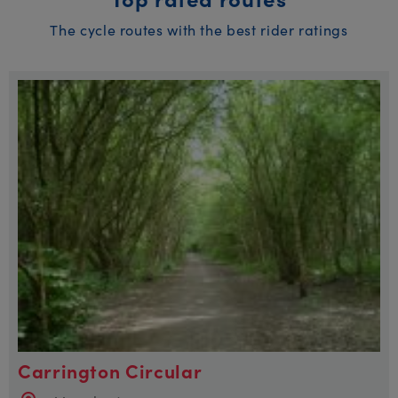
The cycle routes with the best rider ratings
Carrington Circular