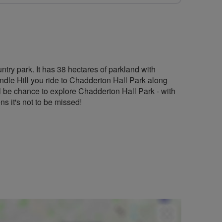
ntry park. It has 38 hectares of parkland with
le Hill you ride to Chadderton Hall Park along
 be chance to explore Chadderton Hall Park - with
s it's not to be missed!