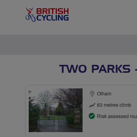
TWO PARKS -
Olham
83 metres climb
Risk assessed rou