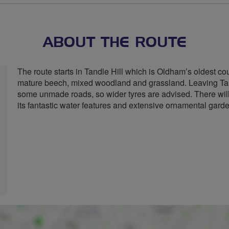
stars
ABOUT THE ROUTE
The route starts in Tandle Hill which is Oldham’s oldest cou
mature beech, mixed woodland and grassland. Leaving Tand
some unmade roads, so wider tyres are advised. There will
its fantastic water features and extensive ornamental garden