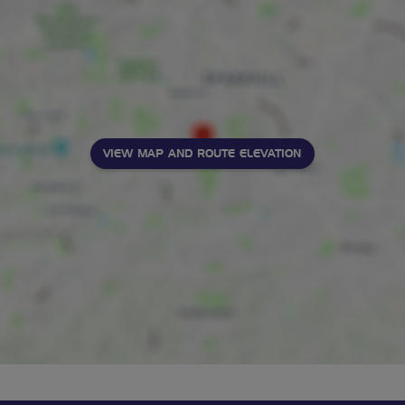
VIEW MAP AND ROUTE ELEVATION