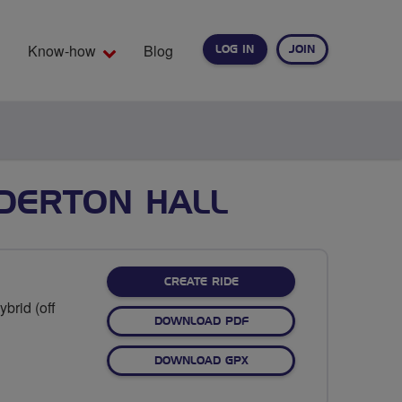
Know-how
Blog
LOG IN
JOIN
EARCH
DDERTON HALL
CREATE RIDE
brid (off
DOWNLOAD PDF
DOWNLOAD GPX