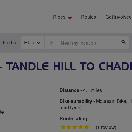
Rides
Routes
Get Involved
Find a
Ride
LOCATE
S
 TANDLE HILL TO CHA
Distance
- 4.7 miles
Bike suitability
- Mountain Bike, Hy
road tyres)
te
Route rating
5
(1 review)