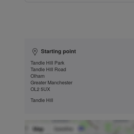
Starting point
Tandle Hill Park
Tandle Hill Road
Olham
Greater Manchester
OL2 5UX
Tandle Hill