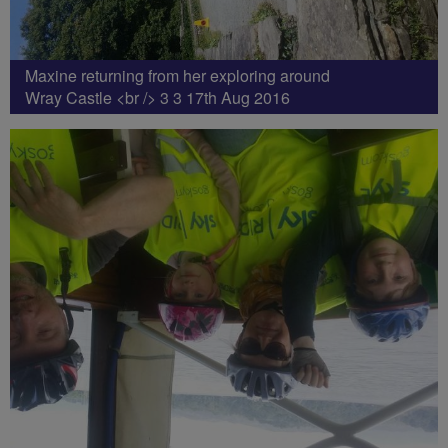
Maxine returning from her exploring around
Wray Castle <br /> 3 3 17th Aug 2016