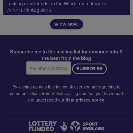
making new friends on the Windermere ferry.<br
/> 4 4 17th Aug 2016
SHOW MORE
Subscribe me to the mailing list for advance info &
the best from the blog
Email
SUBSCRIBE
address:
By signing up as a letsride.co.uk user you are agreeing to
communications from British Cycling and that you have read
and understood our
data privacy notice
.