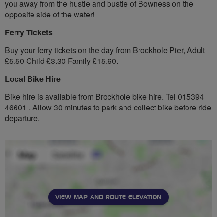
you away from the hustle and bustle of Bowness on the
opposite side of the water!
Ferry Tickets
Buy your ferry tickets on the day from Brockhole Pier, Adult
£5.50 Child £3.30 Family £15.60.
Local Bike Hire
Bike hire is available from Brockhole bike hire. Tel 015394
46601 . Allow 30 minutes to park and collect bike before ride
departure.
VIEW MAP AND ROUTE ELEVATION