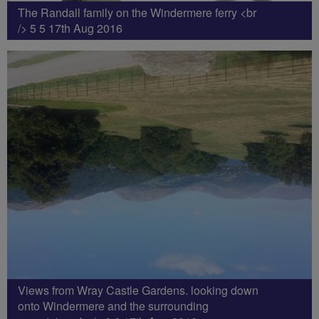
The Randall family on the Windermere ferry <br
/> 5 5 17th Aug 2016
Views from Wray Castle Gardens. looking down
onto Windermere and the surrounding