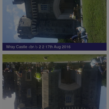
Wray Castle <br /> 2 2 17th Aug 2016