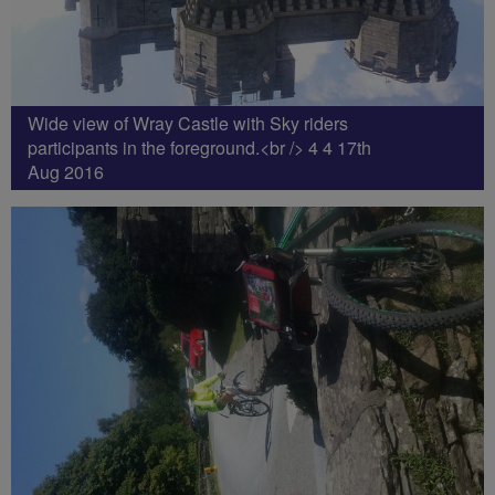
Wide view of Wray Castle with Sky riders
participants in the foreground.<br /> 4 4 17th
Aug 2016