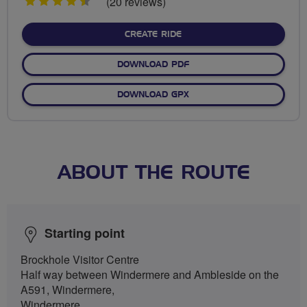
4.5
(20 reviews)
stars
CREATE RIDE
DOWNLOAD PDF
DOWNLOAD GPX
ABOUT THE ROUTE
Starting point
Brockhole Visitor Centre
Half way between Windermere and Ambleside on the
A591, Windermere,
Windermere