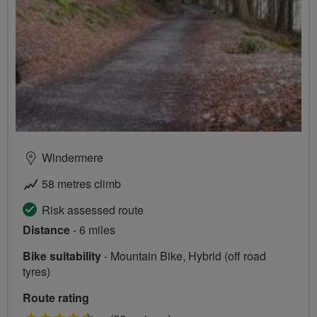
Windermere
58 metres climb
Risk assessed route
Distance
- 6 miles
Bike suitability
- Mountain Bike, Hybrid (off road
tyres)
Route rating