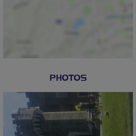
PHOTOS