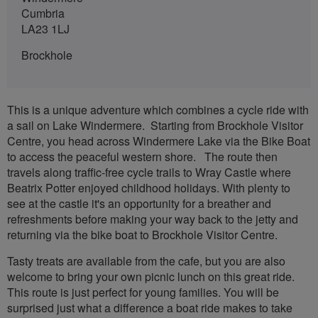
Cumbria
LA23 1LJ
Brockhole
This is a unique adventure which combines a cycle ride with
a sail on Lake Windermere. Starting from Brockhole Visitor
Centre, you head across Windermere Lake via the Bike Boat
to access the peaceful western shore. The route then
travels along traffic-free cycle trails to Wray Castle where
Beatrix Potter enjoyed childhood holidays. With plenty to
see at the castle it's an opportunity for a breather and
refreshments before making your way back to the jetty and
returning via the bike boat to Brockhole Visitor Centre.
Tasty treats are available from the cafe, but you are also
welcome to bring your own picnic lunch on this great ride.
This route is just perfect for young families. You will be
surprised just what a difference a boat ride makes to take