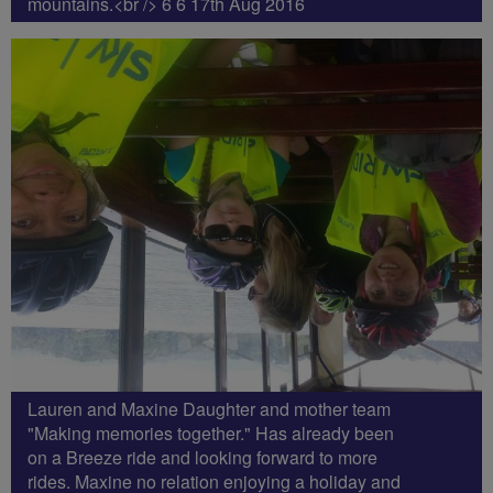
mountains.<br /> 6 6 17th Aug 2016
Lauren and Maxine Daughter and mother team
"Making memories together." Has already been
on a Breeze ride and looking forward to more
rides. Maxine no relation enjoying a holiday and