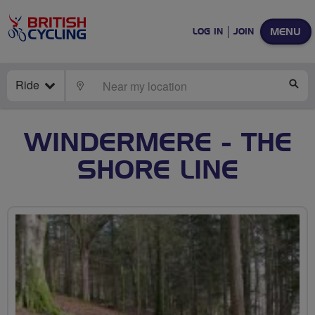
MENU
LOG IN
JOIN
Ride
LOCATE
SE
WINDERMERE - THE
SHORE LINE