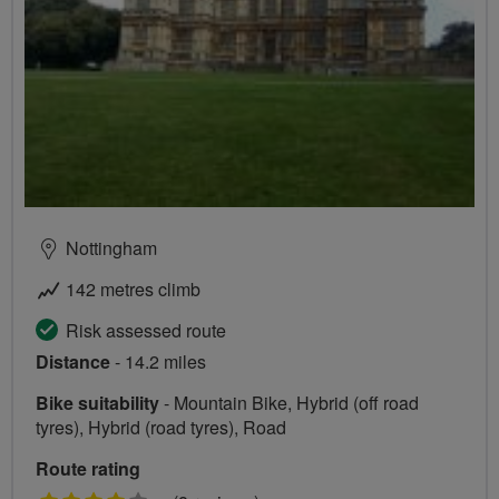
Nottingham
142 metres climb
Risk assessed route
Distance
- 14.2 miles
Bike suitability
- Mountain Bike, Hybrid (off road
tyres), Hybrid (road tyres), Road
Route rating