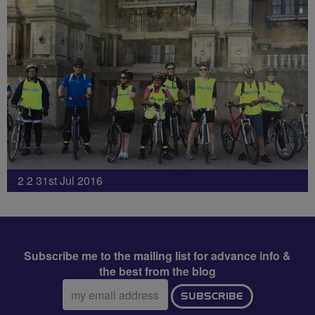
2 2 31st Jul 2016
Subscribe me to the mailing list for advance info &
the best from the blog
Email
SUBSCRIBE
address: