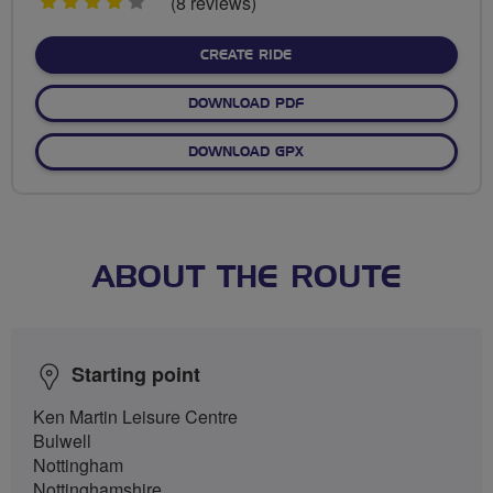
4
(8 reviews)
stars
CREATE RIDE
DOWNLOAD PDF
DOWNLOAD GPX
ABOUT THE ROUTE
Starting point
Ken Martin Leisure Centre
Bulwell
Nottingham
Nottinghamshire