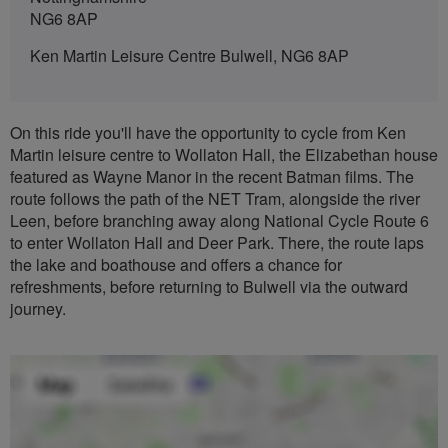
NG6 8AP
Ken Martin Leisure Centre Bulwell, NG6 8AP
On this ride you'll have the opportunity to cycle from Ken
Martin leisure centre to Wollaton Hall, the Elizabethan house
featured as Wayne Manor in the recent Batman films. The
route follows the path of the NET Tram, alongside the river
Leen, before branching away along National Cycle Route 6
to enter Wollaton Hall and Deer Park. There, the route laps
the lake and boathouse and offers a chance for
refreshments, before returning to Bulwell via the outward
journey.