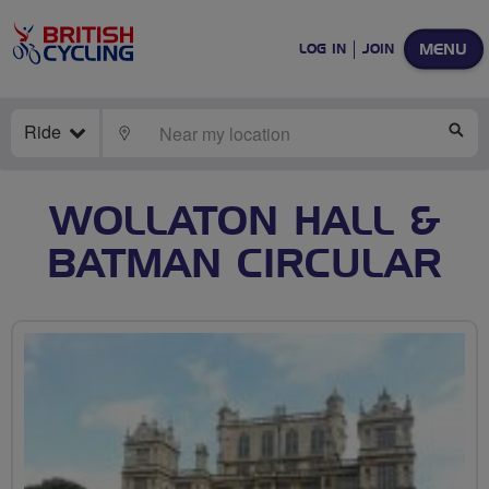
MENU
LOG IN
JOIN
Ride
LOCATE
SE
WOLLATON HALL &
BATMAN CIRCULAR