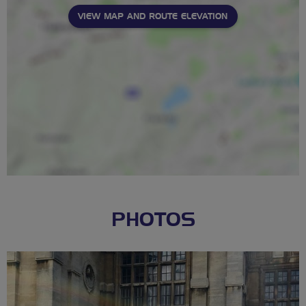
VIEW MAP AND ROUTE ELEVATION
PHOTOS