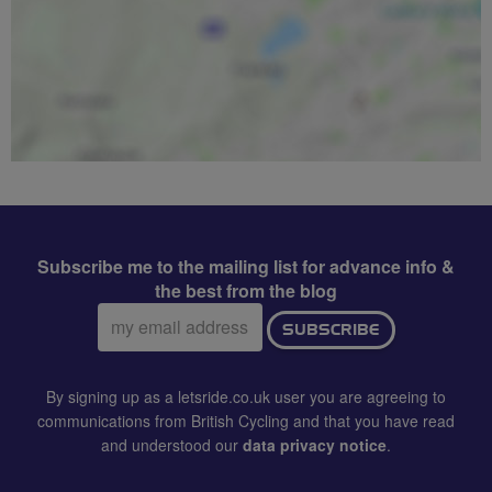
Subscribe me to the mailing list for advance info &
the best from the blog
Email
SUBSCRIBE
address:
By signing up as a letsride.co.uk user you are agreeing to
communications from British Cycling and that you have read
and understood our
data privacy notice
.