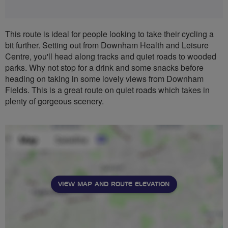
This route is ideal for people looking to take their cycling a
bit further. Setting out from Downham Health and Leisure
Centre, you'll head along tracks and quiet roads to wooded
parks. Why not stop for a drink and some snacks before
heading on taking in some lovely views from Downham
Fields. This is a great route on quiet roads which takes in
plenty of gorgeous scenery.
VIEW MAP AND ROUTE ELEVATION