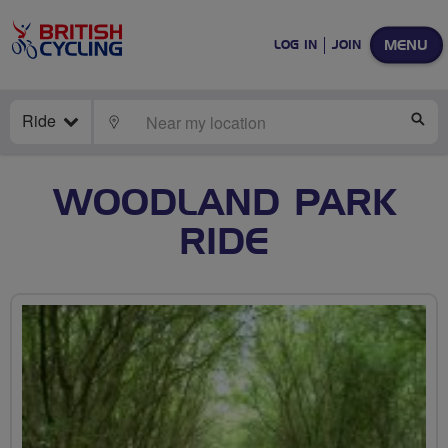
MENU
LOG IN
JOIN
Ride
LOCATE
SE
WOODLAND PARK
RIDE