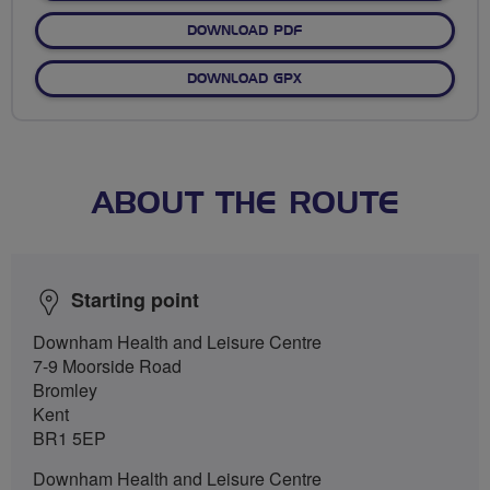
DOWNLOAD PDF
DOWNLOAD GPX
ABOUT THE ROUTE
Starting point
Downham Health and Leisure Centre
7-9 Moorside Road
Bromley
Kent
BR1 5EP
Downham Health and Leisure Centre