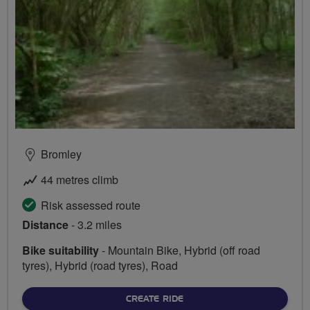
Bromley
44 metres climb
Risk assessed route
Distance
- 3.2 miles
Bike suitability
- Mountain Bike, Hybrid (off road
tyres), Hybrid (road tyres), Road
CREATE RIDE