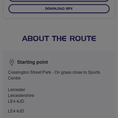
DOWNLOAD GPX
ABOUT THE ROUTE
Starting point
Cossington Street Park - On grass close to Sports
Centre
Leicester
Leicestershire
LE4 6JD
LE4 6JD