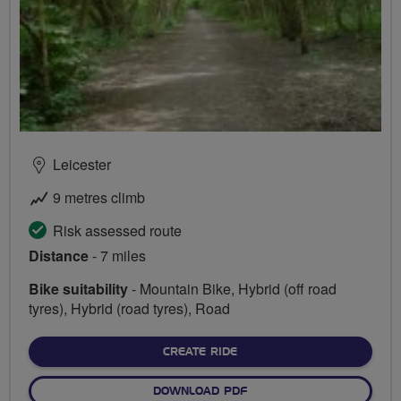
Leicester
9 metres climb
Risk assessed route
Distance
- 7 miles
Bike suitability
- Mountain Bike, Hybrid (off road
tyres), Hybrid (road tyres), Road
CREATE RIDE
DOWNLOAD PDF