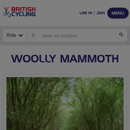
MENU
LOG IN
JOIN
Ride
LOCATE
SE
WOOLLY MAMMOTH