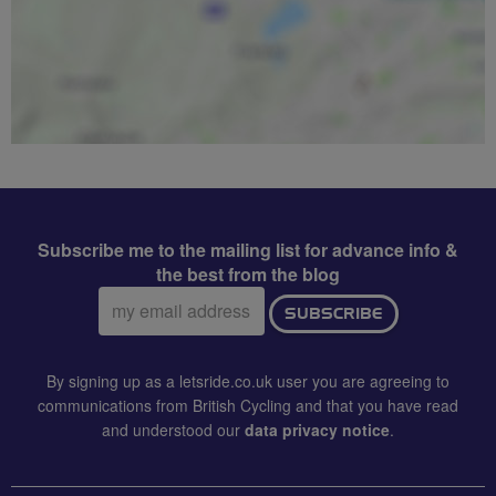
Subscribe me to the mailing list for advance info &
the best from the blog
Email
SUBSCRIBE
address:
By signing up as a letsride.co.uk user you are agreeing to
communications from British Cycling and that you have read
and understood our
data privacy notice
.