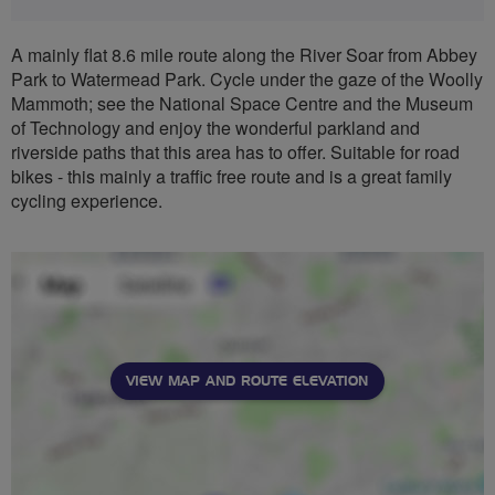
A mainly flat 8.6 mile route along the River Soar from Abbey
Park to Watermead Park. Cycle under the gaze of the Woolly
Mammoth; see the National Space Centre and the Museum
of Technology and enjoy the wonderful parkland and
riverside paths that this area has to offer. Suitable for road
bikes - this mainly a traffic free route and is a great family
cycling experience.
VIEW MAP AND ROUTE ELEVATION