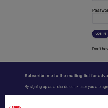
Passwo
Don't ha
Subscribe me to the mailing list for adv
By signing up as a letsride.co.uk user you are a