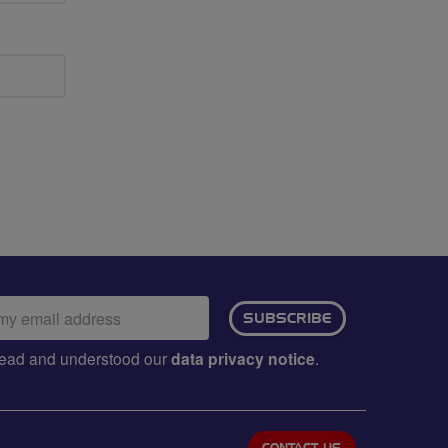
ail
SUBSCRIBE
dress:
e read and understood our
data privacy notice
.