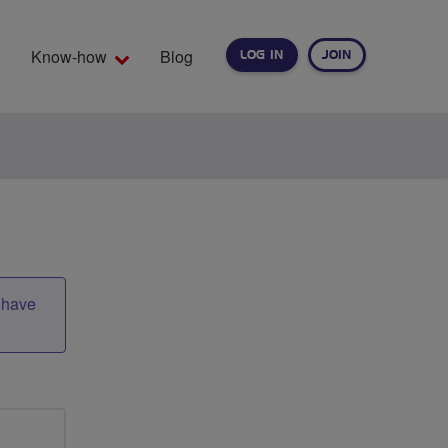
Know-how
Blog
LOG IN
JOIN
EARCH
t have