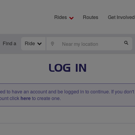
Rides
Routes
Get Involved
Find a
Ride
LOCATE
S
LOG IN
d to have an account and be logged in to continue. If you don'
ount click
here
to create one.