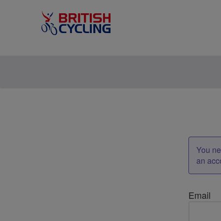
You nee
an acc
Email