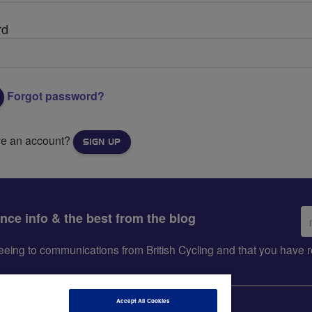
rd
Forgot password?
ve an account?
SIGN UP
Em
ance info & the best from the blog
ad
greeing to communications from British Cycling and that you hav
Accept All Cookies