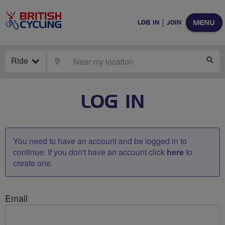
MENU
LOG IN
JOIN
Ride
LOCATE
SE
LOG IN
You need to have an account and be logged in to
continue. If you don't have an account click
here
to
create one.
Email