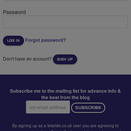
Password
Forgot password?
Don't have an account?
SIGN UP
Subscribe me to the mailing list for advance info &
the best from the blog
Email
SUBSCRIBE
address:
By signing up as a letsride.co.uk user you are agreeing to