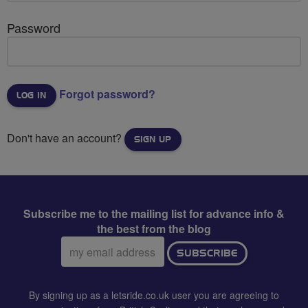
Password
Forgot password?
Don't have an account?
SIGN UP
Subscribe me to the mailing list for advance info &
the best from the blog
Email
SUBSCRIBE
address:
By signing up as a letsride.co.uk user you are agreeing to