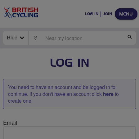
MENU
LOG IN
JOIN
Ride
LOCATE
SE
LOG IN
You need to have an account and be logged in to
continue. If you don't have an account click
here
to
create one.
Email