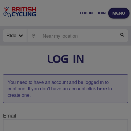
MENU
LOG IN
JOIN
Ride
LOCATE
SE
LOG IN
You need to have an account and be logged in to
continue. If you don't have an account click
here
to
create one.
Email