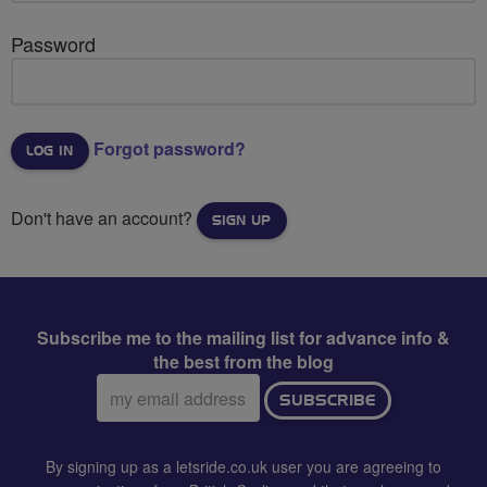
Password
Forgot password?
Don't have an account?
SIGN UP
Subscribe me to the mailing list for advance info &
the best from the blog
Email
SUBSCRIBE
address:
By signing up as a letsride.co.uk user you are agreeing to