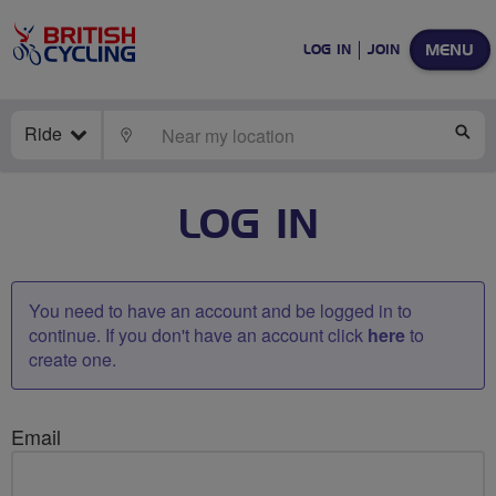
MENU
LOG IN
JOIN
Ride
LOCATE
SE
LOG IN
You need to have an account and be logged in to
continue. If you don't have an account click
here
to
create one.
Email