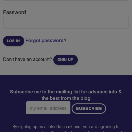
Password
Forgot password?
Don't have an account?
SIGN UP
Subscribe me to the mailing list for advance info &
the best from the blog
Email
SUBSCRIBE
address:
By signing up as a letsride.co.uk user you are agreeing to