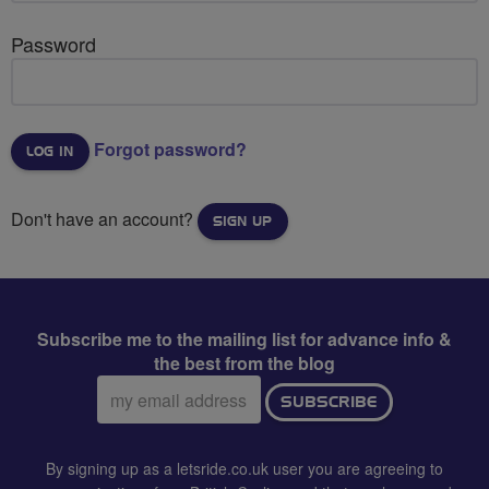
Password
Forgot password?
Don't have an account?
SIGN UP
Subscribe me to the mailing list for advance info &
the best from the blog
Email
SUBSCRIBE
address:
By signing up as a letsride.co.uk user you are agreeing to