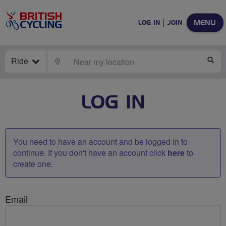
MENU
LOG IN
JOIN
Ride
LOCATE
SE
LOG IN
You need to have an account and be logged in to
continue. If you don't have an account click
here
to
create one.
Email