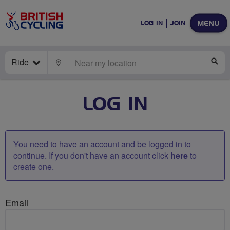
MENU
LOG IN
JOIN
Ride
LOCATE
SE
LOG IN
You need to have an account and be logged in to
continue. If you don't have an account click
here
to
create one.
Email