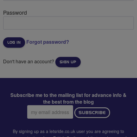
Password
Forgot password?
Don't have an account?
SIGN UP
Subscribe me to the mailing list for advance info &
the best from the blog
Email
SUBSCRIBE
address:
By signing up as a letsride.co.uk user you are agreeing to