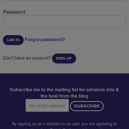
Password
Forgot password?
Don't have an account?
SIGN UP
Subscribe me to the mailing list for advance info &
the best from the blog
Email
SUBSCRIBE
address:
By signing up as a letsride.co.uk user you are agreeing to