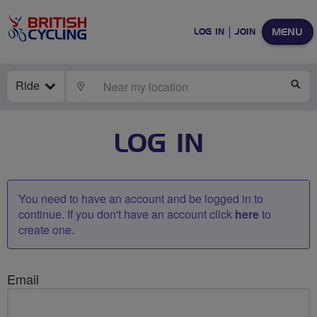
MENU
LOG IN
JOIN
Ride
LOCATE
SE
LOG IN
You need to have an account and be logged in to
continue. If you don't have an account click
here
to
create one.
Email