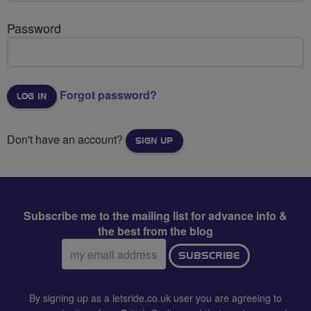
Password
Forgot password?
Don't have an account?
SIGN UP
Subscribe me to the mailing list for advance info &
the best from the blog
Email
SUBSCRIBE
address:
By signing up as a letsride.co.uk user you are agreeing to