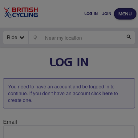
MENU
LOG IN
JOIN
Ride
LOCATE
SE
LOG IN
You need to have an account and be logged in to
continue. If you don't have an account click
here
to
create one.
Email