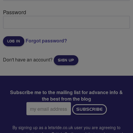
Password
Forgot password?
Don't have an account?
SIGN UP
Subscribe me to the mailing list for advance info &
the best from the blog
Email
SUBSCRIBE
address:
By signing up as a letsride.co.uk user you are agreeing to