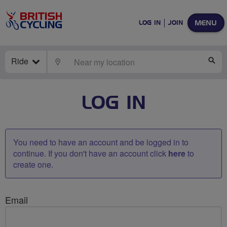
MENU
LOG IN
JOIN
Ride
LOCATE
SE
LOG IN
You need to have an account and be logged in to
continue. If you don't have an account click
here
to
create one.
Email