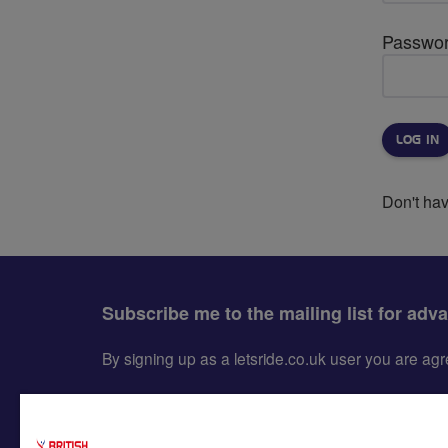
Passwo
Don't ha
Subscribe me to the mailing list for adv
By signing up as a letsride.co.uk user you are a