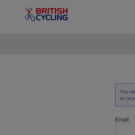
You nee
an acc
Email