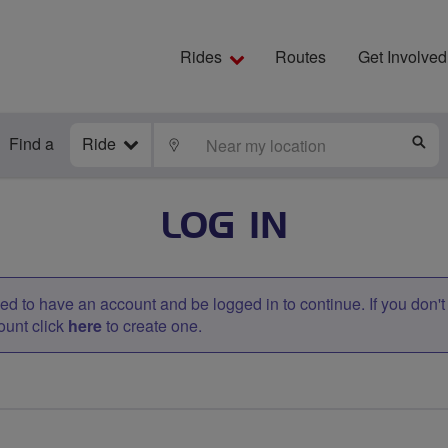
Rides
Routes
Get Involved
Find a
Ride
LOCATE
S
LOG IN
d to have an account and be logged in to continue. If you don'
ount click
here
to create one.