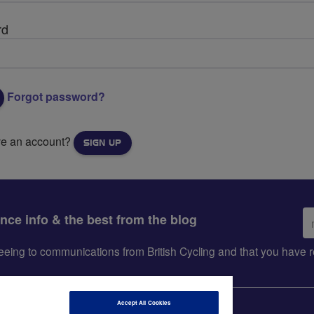
rd
Forgot password?
ve an account?
SIGN UP
Em
ance info & the best from the blog
ad
greeing to communications from British Cycling and that you hav
Accept All Cookies