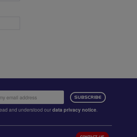
ail
SUBSCRIBE
dress:
e read and understood our
data privacy notice
.