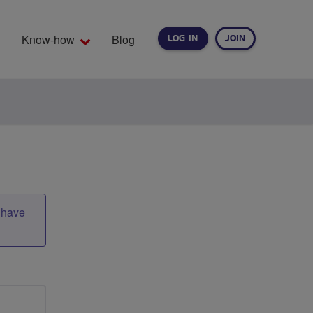
Know-how
Blog
LOG IN
JOIN
EARCH
t have