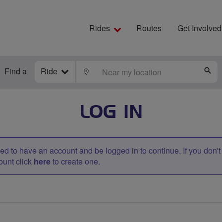
Rides
Routes
Get Involved
Find a
Ride
LOCATE
S
LOG IN
d to have an account and be logged in to continue. If you don'
ount click
here
to create one.