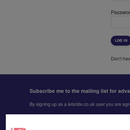
Passwo
Don't ha
Subscribe me to the mailing list for adv
By signing up as a letsride.co.uk user you are a