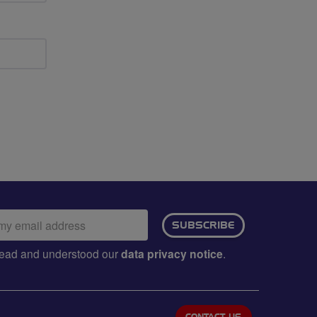
ail
SUBSCRIBE
dress:
e read and understood our
data privacy notice
.