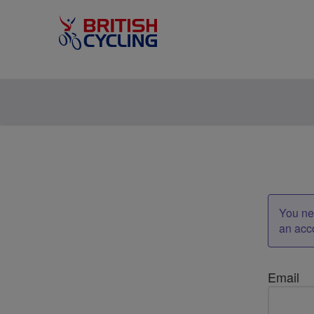
You nee
an acc
Email