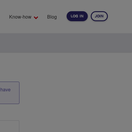
Know-how
Blog
LOG IN
JOIN
EARCH
t have