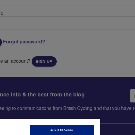
rd
Forgot password?
ve an account?
SIGN UP
Em
ance info & the best from the blog
ad
greeing to communications from British Cycling and that you hav
Accept All Cookies