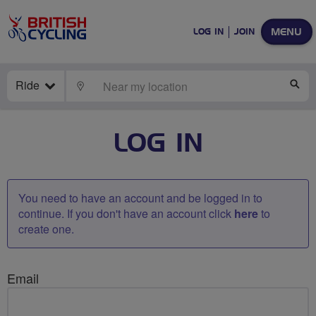
MENU
LOG IN
JOIN
Ride
LOCATE
SE
LOG IN
You need to have an account and be logged in to
continue. If you don't have an account click
here
to
create one.
Email