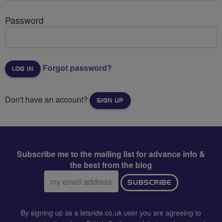
Password
Forgot password?
Don't have an account?
SIGN UP
Subscribe me to the mailing list for advance info &
the best from the blog
Email
SUBSCRIBE
address:
By signing up as a letsride.co.uk user you are agreeing to