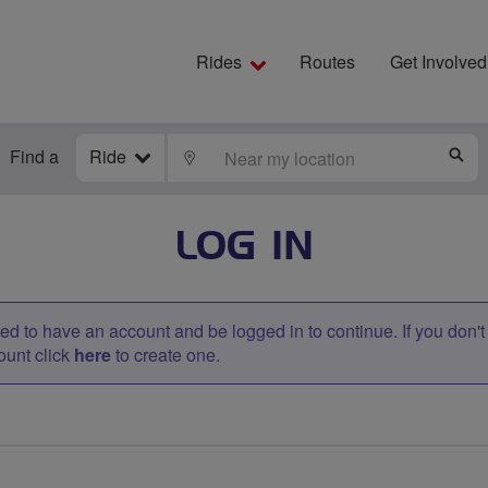
Rides
Routes
Get Involved
Find a
Ride
LOCATE
S
LOG IN
d to have an account and be logged in to continue. If you don'
ount click
here
to create one.