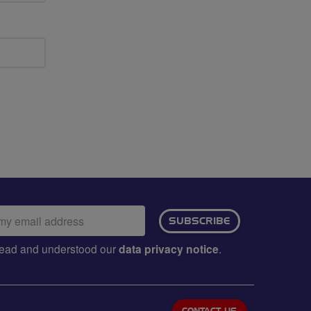
ail
SUBSCRIBE
dress:
e read and understood our
data privacy notice
.