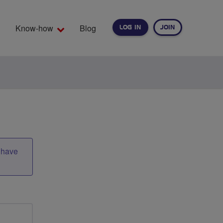
Know-how
Blog
LOG IN
JOIN
EARCH
t have