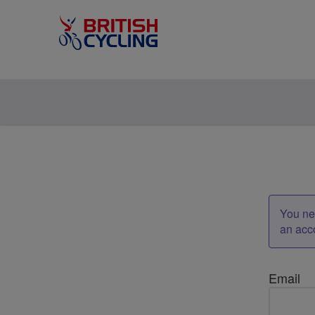
You nee
an acc
Email