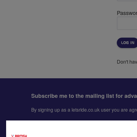
Passwo
Don't ha
Subscribe me to the mailing list for adv
By signing up as a letsride.co.uk user you are a