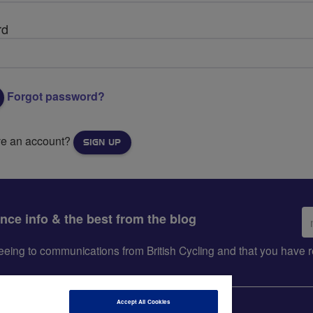
rd
Forgot password?
ve an account?
SIGN UP
Em
ance info & the best from the blog
ad
greeing to communications from British Cycling and that you hav
Accept All Cookies