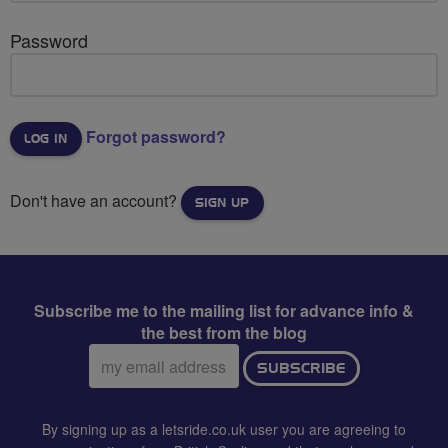
Password
Forgot password?
Don't have an account?
SIGN UP
Subscribe me to the mailing list for advance info &
the best from the blog
Email
SUBSCRIBE
address:
By signing up as a letsride.co.uk user you are agreeing to