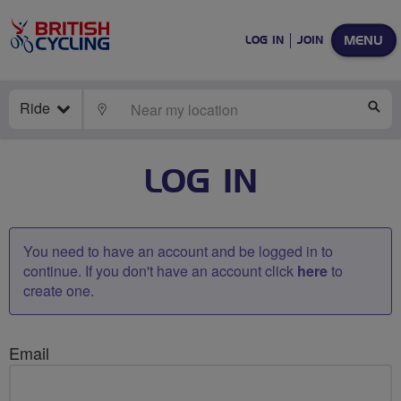
MENU
LOG IN
JOIN
Ride
LOCATE
SE
LOG IN
You need to have an account and be logged in to
continue. If you don't have an account click
here
to
create one.
Email