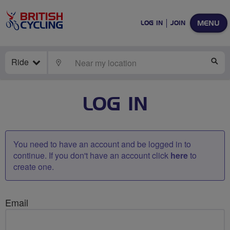
MENU
LOG IN
JOIN
Ride
LOCATE
SE
LOG IN
You need to have an account and be logged in to
continue. If you don't have an account click
here
to
create one.
Email