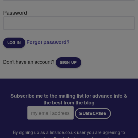
Password
Forgot password?
Don't have an account?
SIGN UP
Subscribe me to the mailing list for advance info &
the best from the blog
Email
SUBSCRIBE
address:
By signing up as a letsride.co.uk user you are agreeing to