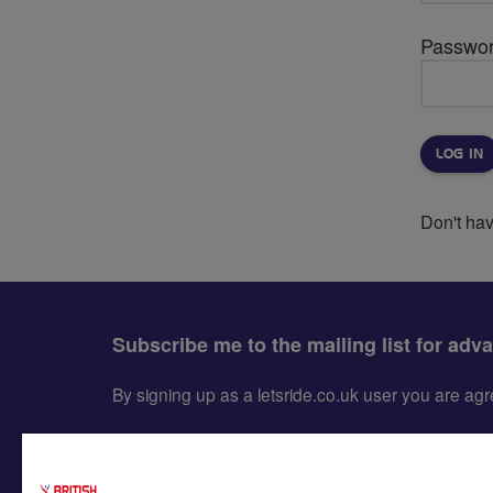
Passwo
Don't ha
Subscribe me to the mailing list for adv
By signing up as a letsride.co.uk user you are a