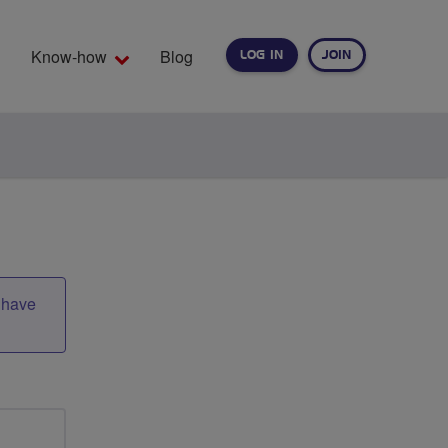
Know-how
Blog
LOG IN
JOIN
EARCH
t have