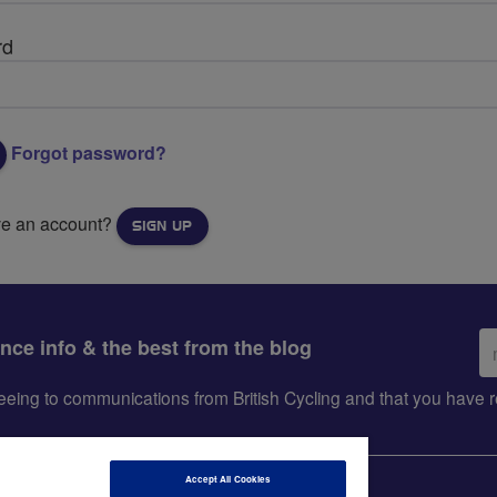
rd
Forgot password?
ve an account?
SIGN UP
Em
ance info & the best from the blog
ad
greeing to communications from British Cycling and that you hav
Accept All Cookies