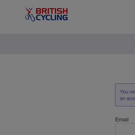
You nee
an acc
Email