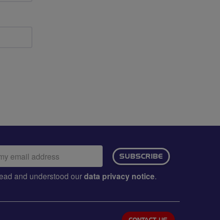
ail
SUBSCRIBE
dress:
e read and understood our
data privacy notice
.