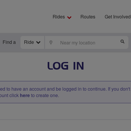
Rides
Routes
Get Involved
Find a
Ride
LOCATE
S
LOG IN
d to have an account and be logged in to continue. If you don'
ount click
here
to create one.