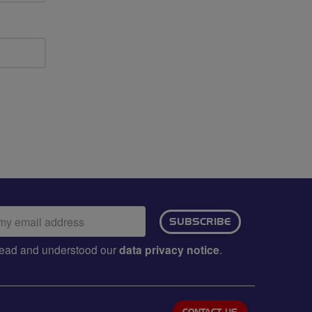
ail
SUBSCRIBE
dress:
e read and understood our
data privacy notice
.