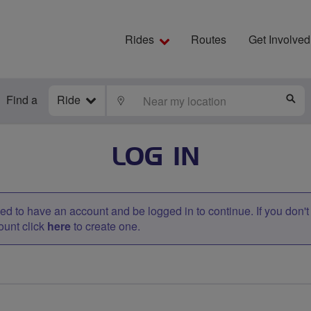
Rides
Routes
Get Involved
Find a
Ride
LOCATE
S
LOG IN
d to have an account and be logged in to continue. If you don'
ount click
here
to create one.