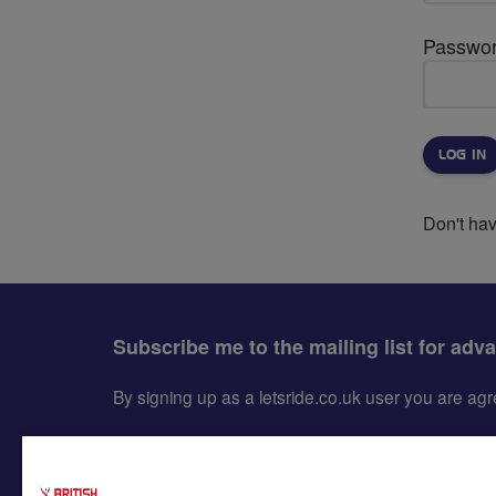
Passwo
Don't ha
Subscribe me to the mailing list for adv
By signing up as a letsride.co.uk user you are a