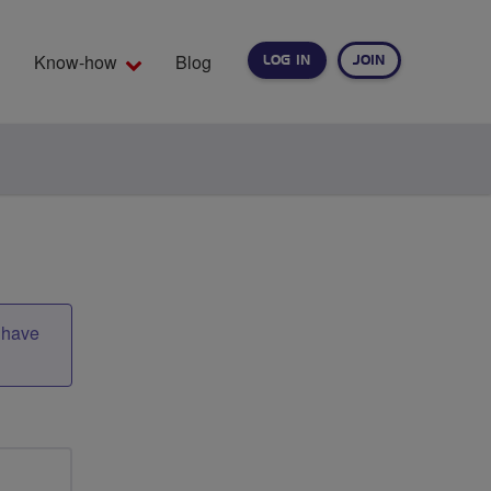
Know-how
Blog
LOG IN
JOIN
EARCH
t have