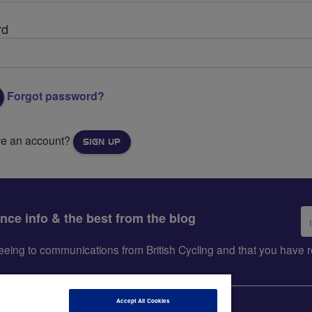
rd
Forgot password?
ve an account?
SIGN UP
Em
ance info & the best from the blog
ad
greeing to communications from British Cycling and that you hav
Accept All Cookies