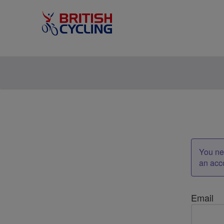
You nee
an acc
Email