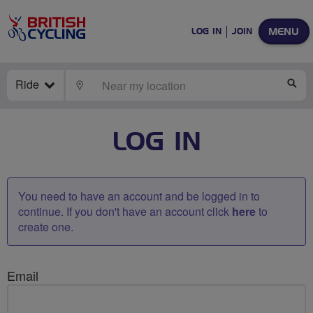
MENU
LOG IN
JOIN
Ride
LOCATE
SE
LOG IN
You need to have an account and be logged in to
continue. If you don't have an account click
here
to
create one.
Email