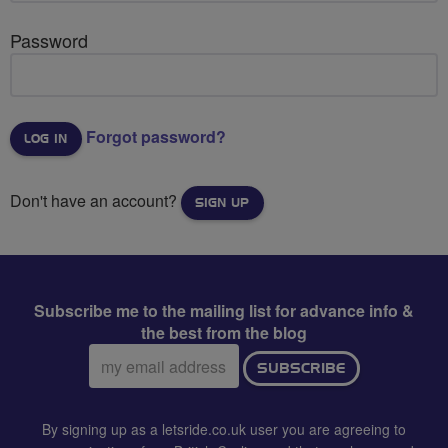
Password
Forgot password?
Don't have an account?
SIGN UP
Subscribe me to the mailing list for advance info &
the best from the blog
Email
SUBSCRIBE
address:
By signing up as a letsride.co.uk user you are agreeing to